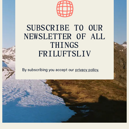
SUBSCRIBE TO OUR
NEWSLETTER OF ALL
THINGS
FRILUFTSLIV
By subscribing you accept our
privacy policy.