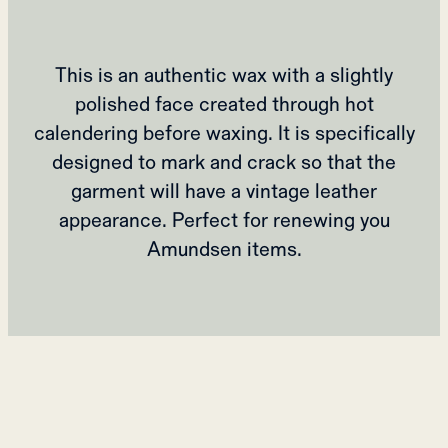
This is an authentic wax with a slightly
polished face created through hot
calendering before waxing. It is specifically
designed to mark and crack so that the
garment will have a vintage leather
appearance. Perfect for renewing you
Amundsen items.