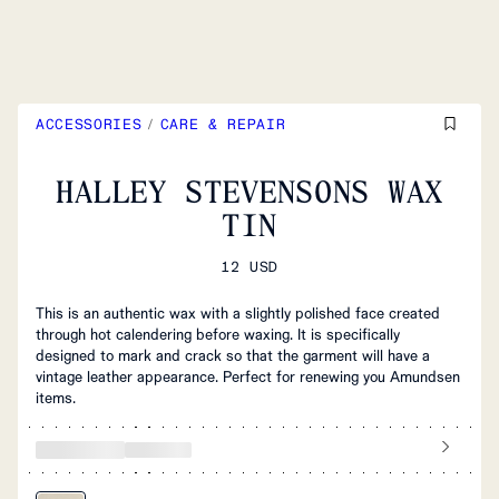
ACCESSORIES
/
CARE & REPAIR
HALLEY STEVENSONS WAX
TIN
12 USD
This is an authentic wax with a slightly polished face created
through hot calendering before waxing. It is specifically
designed to mark and crack so that the garment will have a
vintage leather appearance. Perfect for renewing you Amundsen
items.