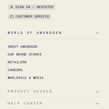
SIGN IN / REGISTER
CUSTOMER SERVICE
WORLD OF AMUNDSEN
ABOUT AMUNDSEN
OUR BRAND STORES
RETAILERS
CAREERS
WHOLESALE & MEDIA
PRODUCT GUIDES
HELP CENTER