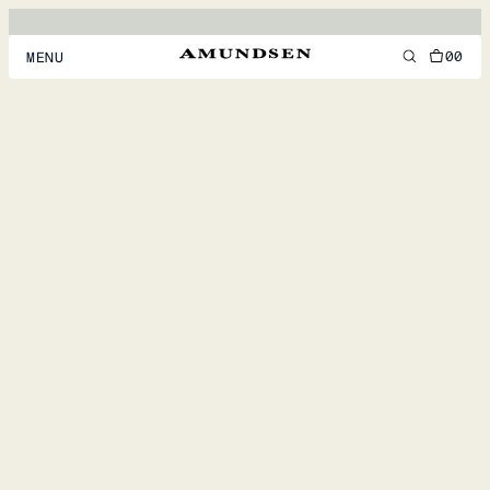
00
MENU
MEN
WOMEN
FOOTWEAR
ACCESSORIES
DISCOVER
ACCOUNT
SUPPORT
LOCATION & LANGUAGE
EN
/
US