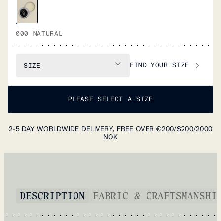
000 NATURAL
FIND YOUR SIZE
SIZE
PLEASE SELECT A SIZE
2-5 DAY WORLDWIDE DELIVERY, FREE OVER €200/$200/2000
NOK
DESCRIPTION
FABRIC & CRAFTSMANSHI