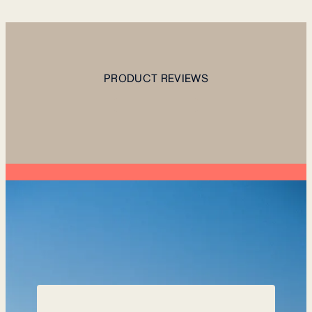
PRODUCT REVIEWS