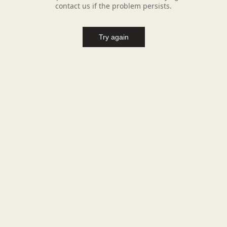
contact us if the problem persists.
Try again