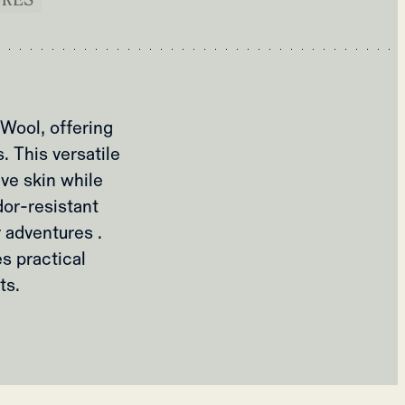
Wool, offering
. This versatile
ve skin while
dor-resistant
 adventures .
s practical
ts.