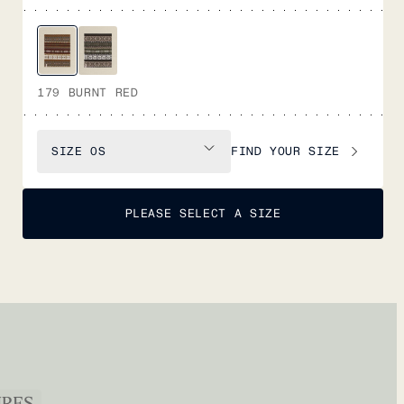
179 BURNT RED
FIND YOUR SIZE
SIZE
OS
PLEASE SELECT A SIZE
URES