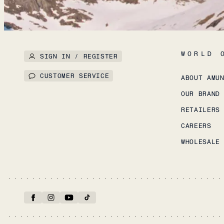
WORLD 
SIGN IN / REGISTER
CUSTOMER SERVICE
ABOUT AMU
OUR BRAND
RETAILERS
CAREERS
WHOLESALE