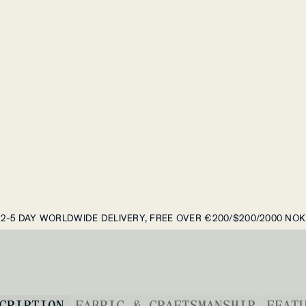
2-5 DAY WORLDWIDE DELIVERY, FREE OVER €200/$200/2000 NOK
CRIPTION
FABRIC & CRAFTSMANSHIP
FEAT