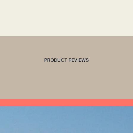
PRODUCT REVIEWS