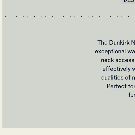
The Dunkirk N
exceptional war
neck accesso
effectively 
qualities of
Perfect fo
fu