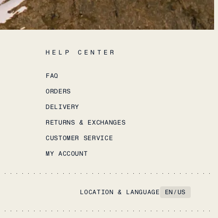
HELP CENTER
FAQ
ORDERS
DELIVERY
RETURNS & EXCHANGES
CUSTOMER SERVICE
MY ACCOUNT
LOCATION & LANGUAGE
EN
/
US