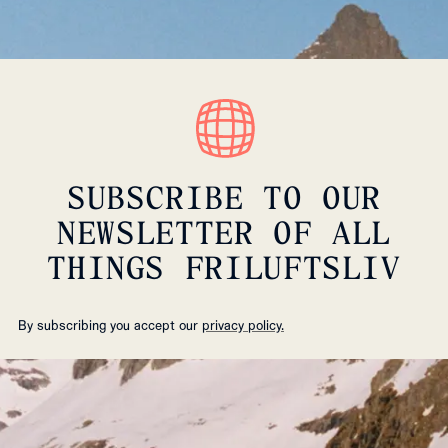
SUBSCRIBE TO OUR
NEWSLETTER OF ALL
THINGS FRILUFTSLIV
By subscribing you accept our
privacy policy.