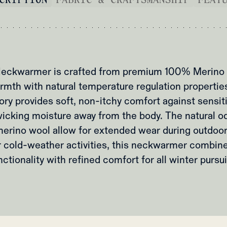
eckwarmer is crafted from premium 100% Merino 
mth with natural temperature regulation properties
ry provides soft, non-itchy comfort against sensiti
wicking moisture away from the body. The natural o
 merino wool allow for extended wear during outdoor
r cold-weather activities, this neckwarmer combine
nctionality with refined comfort for all winter pursui