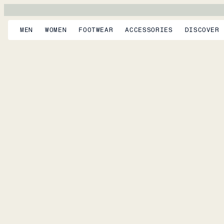
MEN
WOMEN
FOOTWEAR
ACCESSORIES
DISCOVER