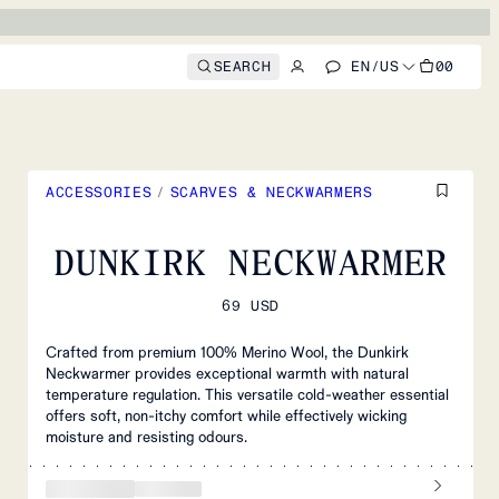
SEARCH
EN
/
US
00
ACCESSORIES
/
SCARVES & NECKWARMERS
DUNKIRK NECKWARMER
69 USD
Crafted from premium 100% Merino Wool, the Dunkirk
Neckwarmer provides exceptional warmth with natural
temperature regulation. This versatile cold-weather essential
offers soft, non-itchy comfort while effectively wicking
moisture and resisting odours.