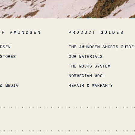
OF AMUNDSEN
PRODUCT GUIDES
NDSEN
THE AMUNDSEN SHORTS GUIDE
 STORES
OUR MATERIALS
THE MUCKS SYSTEM
NORWEGIAN WOOL
 & MEDIA
REPAIR & WARRANTY