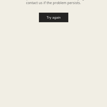
contact us if the problem persists.
Try again