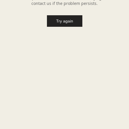
contact us if the problem persists.
Try again