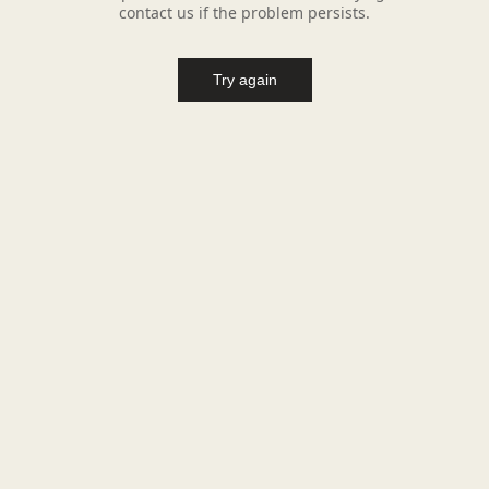
contact us if the problem persists.
Try again