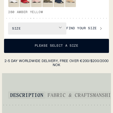
280 AMBER YELLOW
FIND YOUR SIZE
SIZE
PLEASE SELECT A SIZE
2-5 DAY WORLDWIDE DELIVERY, FREE OVER €200/$200/2000
NOK
DESCRIPTION
FABRIC & CRAFTSMANSHI