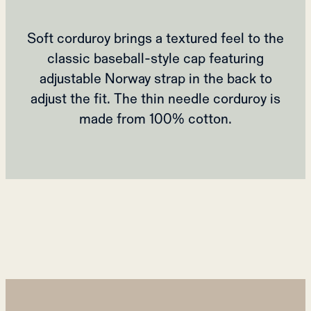
Soft corduroy brings a textured feel to the
classic baseball-style cap featuring
adjustable Norway strap in the back to
adjust the fit. The thin needle corduroy is
made from 100% cotton.