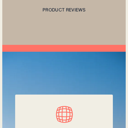
PRODUCT REVIEWS