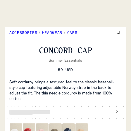
ACCESSORIES
/
HEADWEAR
/
CAPS
CONCORD CAP
Summer Essentials
69 USD
Soft corduroy brings a textured feel to the classic baseball-
style cap featuring adjustable Norway strap in the back to
adjust the fit. The thin needle corduroy is made from 100%
cotton.