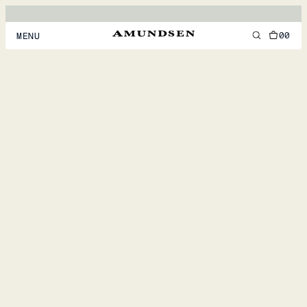
00
MENU
MEN
WOMEN
FOOTWEAR
ACCESSORIES
DISCOVER
ACCOUNT
SUPPORT
LOCATION & LANGUAGE
EN
/
US