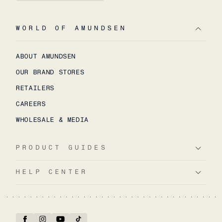
WORLD OF AMUNDSEN
ABOUT AMUNDSEN
OUR BRAND STORES
RETAILERS
CAREERS
WHOLESALE & MEDIA
PRODUCT GUIDES
HELP CENTER