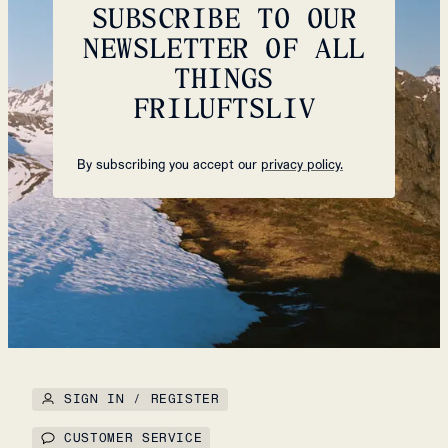
SUBSCRIBE TO OUR
NEWSLETTER OF ALL
THINGS
FRILUFTSLIV
By subscribing you accept our
privacy policy.
SIGN IN / REGISTER
CUSTOMER SERVICE