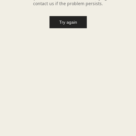
contact us if the problem persists.
Try again