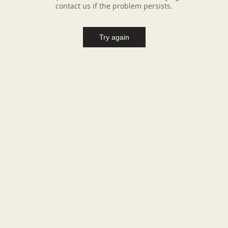
contact us if the problem persists.
Try again