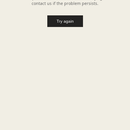
contact us if the problem persists.
Try again