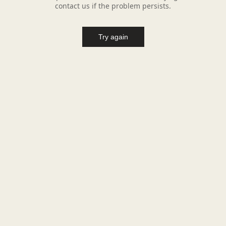
contact us if the problem persists.
Try again