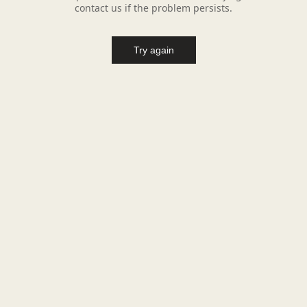
contact us if the problem persists.
Try again