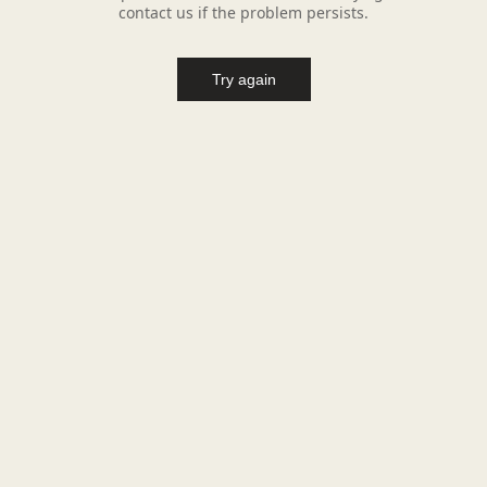
contact us if the problem persists.
Try again