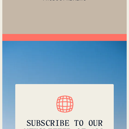
SUBSCRIBE TO OUR