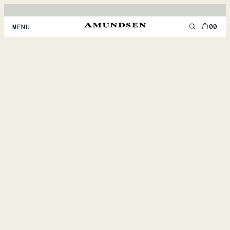
00
MENU
MEN
WOMEN
FOOTWEAR
ACCESSORIES
DISCOVER
ACCOUNT
SUPPORT
LOCATION & LANGUAGE
EN
/
US