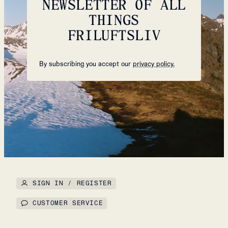
NEWSLETTER OF ALL
THINGS
FRILUFTSLIV
By subscribing you accept our
privacy policy.
SIGN IN / REGISTER
CUSTOMER SERVICE