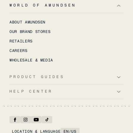
WORLD OF AMUNDSEN
ABOUT AMUNDSEN
OUR BRAND STORES
RETAILERS
CAREERS
WHOLESALE & MEDIA
PRODUCT GUIDES
HELP CENTER
LOCATION & LANGUAGE
EN
/
US