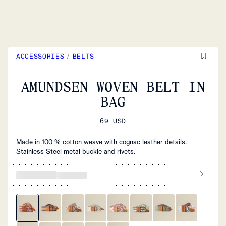
ACCESSORIES
/
BELTS
AMUNDSEN WOVEN BELT IN
BAG
69 USD
Made in 100 % cotton weave with cognac leather details.
Stainless Steel metal buckle and rivets.