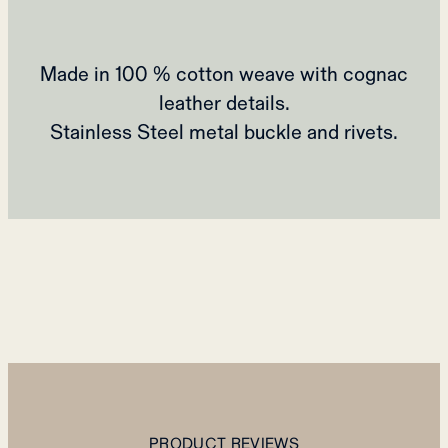
Made in 100 % cotton weave with cognac
leather details.
Stainless Steel metal buckle and rivets.
PRODUCT REVIEWS