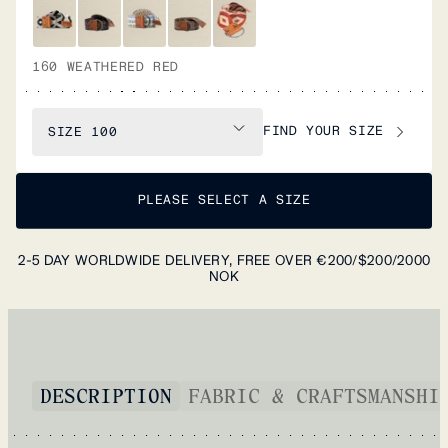
160 WEATHERED RED
FIND YOUR SIZE
SIZE
100
PLEASE SELECT A SIZE
2-5 DAY WORLDWIDE DELIVERY, FREE OVER €200/$200/2000
NOK
DESCRIPTION
FABRIC & CRAFTSMANSHI