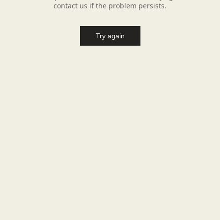
contact us if the problem persists.
Try again