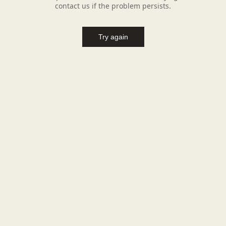
contact us if the problem persists.
Try again