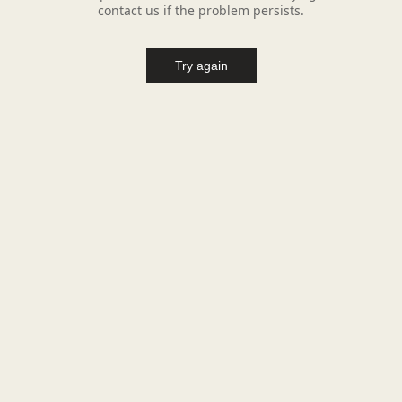
contact us if the problem persists.
Try again