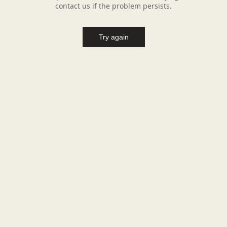
contact us if the problem persists.
Try again