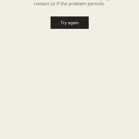
contact us if the problem persists.
Try again