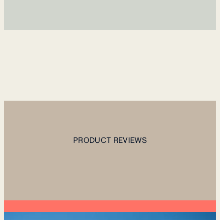
PRODUCT REVIEWS