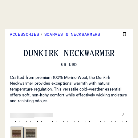
ACCESSORIES
/
SCARVES & NECKWARMERS
DUNKIRK NECKWARMER
69 USD
Crafted from premium 100% Merino Wool, the Dunkirk
Neckwarmer provides exceptional warmth with natural
temperature regulation. This versatile cold-weather essential
offers soft, non-itchy comfort while effectively wicking moisture
and resisting odours.