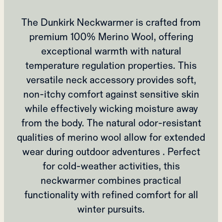
The Dunkirk Neckwarmer is crafted from
premium 100% Merino Wool, offering
exceptional warmth with natural
temperature regulation properties. This
versatile neck accessory provides soft,
non-itchy comfort against sensitive skin
while effectively wicking moisture away
from the body. The natural odor-resistant
qualities of merino wool allow for extended
wear during outdoor adventures . Perfect
for cold-weather activities, this
neckwarmer combines practical
functionality with refined comfort for all
winter pursuits.