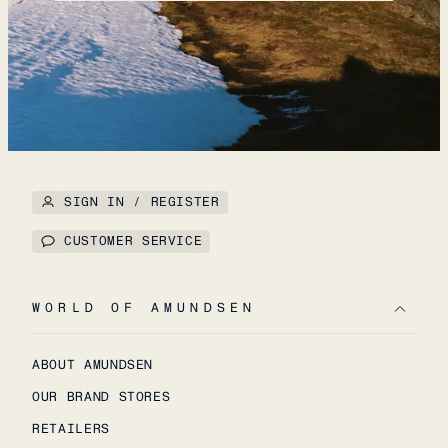
SIGN IN / REGISTER
CUSTOMER SERVICE
WORLD OF AMUNDSEN
ABOUT AMUNDSEN
OUR BRAND STORES
RETAILERS