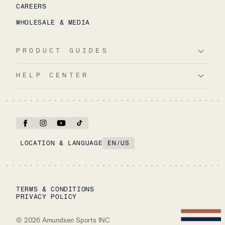
CAREERS
WHOLESALE & MEDIA
PRODUCT GUIDES
HELP CENTER
LOCATION & LANGUAGE
EN
/
US
TERMS & CONDITIONS
PRIVACY POLICY
©
2026
Amundsen Sports INC