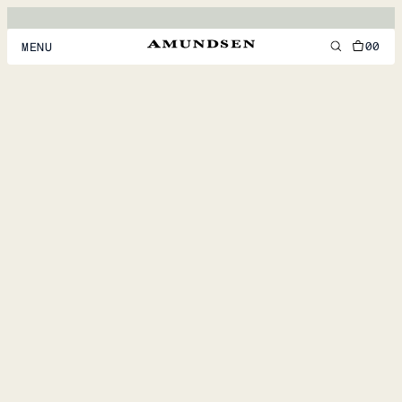
00
MENU
MEN
WOMEN
FOOTWEAR
ACCESSORIES
DISCOVER
ACCOUNT
SUPPORT
LOCATION & LANGUAGE
EN
/
US