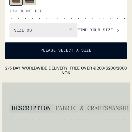
179 BURNT RED
FIND YOUR SIZE
SIZE
OS
PLEASE SELECT A SIZE
2-5 DAY WORLDWIDE DELIVERY, FREE OVER €200/$200/2000
NOK
DESCRIPTION
FABRIC & CRAFTSMANSHI