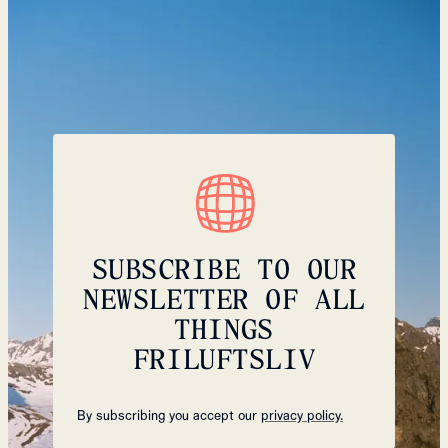
SUBSCRIBE TO OUR
NEWSLETTER OF ALL
THINGS
FRILUFTSLIV
By subscribing you accept our
privacy policy.