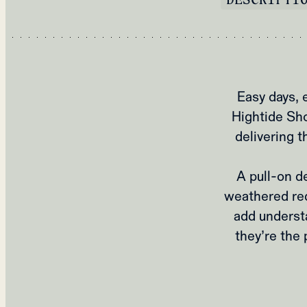
Easy days, 
Hightide Sho
delivering t
A pull‑on d
weathered re
add understa
they’re the 