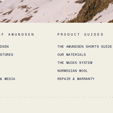
OF AMUNDSEN
PRODUCT GUIDES
NDSEN
THE AMUNDSEN SHORTS GUIDE
 STORES
OUR MATERIALS
THE MUCKS SYSTEM
NORWEGIAN WOOL
 & MEDIA
REPAIR & WARRANTY