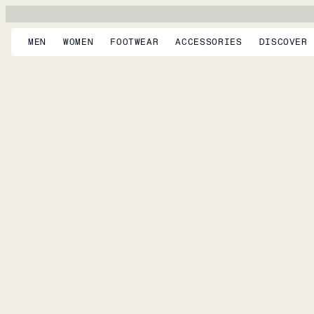
MEN
WOMEN
FOOTWEAR
ACCESSORIES
DISCOVER