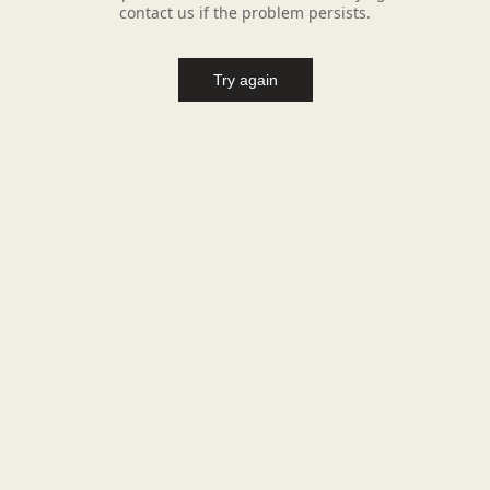
contact us if the problem persists.
Try again