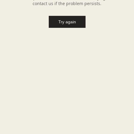
contact us if the problem persists.
Try again