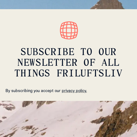
SUBSCRIBE TO OUR
NEWSLETTER OF ALL
THINGS FRILUFTSLIV
By subscribing you accept our
privacy policy.