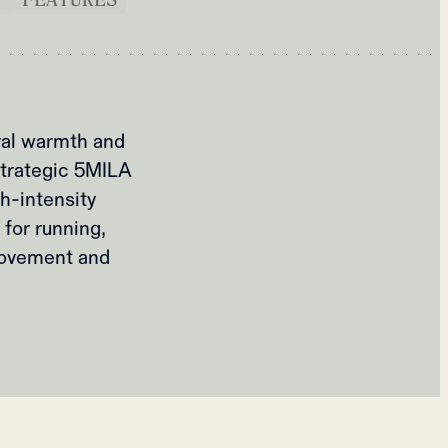
ral warmth and
 strategic 5MILA
h-intensity
 for running,
movement and