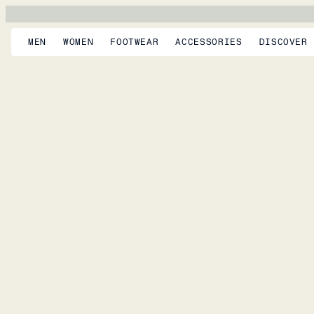
MEN
WOMEN
FOOTWEAR
ACCESSORIES
DISCOVER