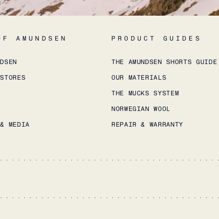
OF AMUNDSEN
PRODUCT GUIDES
NDSEN
THE AMUNDSEN SHORTS GUIDE
 STORES
OUR MATERIALS
THE MUCKS SYSTEM
NORWEGIAN WOOL
 & MEDIA
REPAIR & WARRANTY