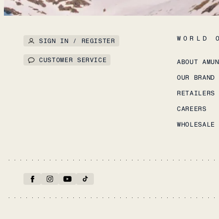
WORLD 
SIGN IN / REGISTER
CUSTOMER SERVICE
ABOUT AMU
OUR BRAND
RETAILERS
CAREERS
WHOLESALE