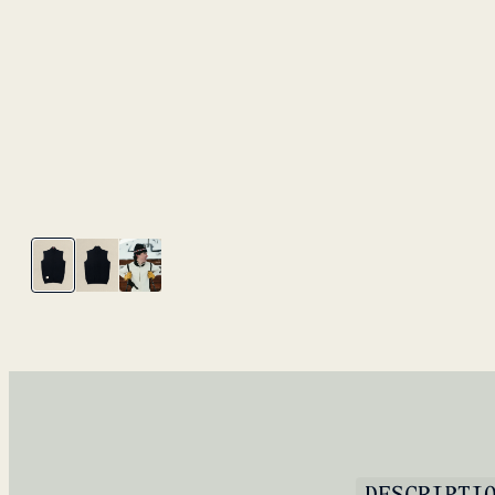
DESCRIPTI