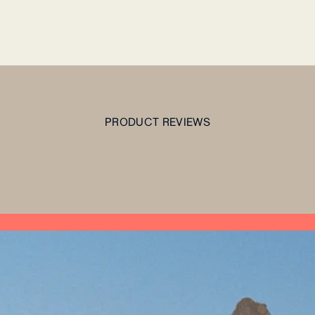
PRODUCT REVIEWS