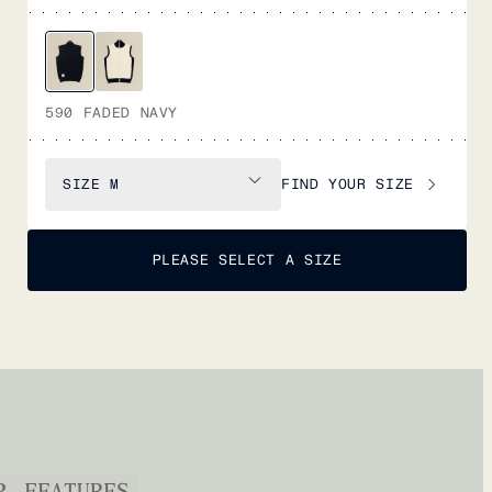
590 FADED NAVY
FIND YOUR SIZE
SIZE
M
PLEASE SELECT A SIZE
P
FEATURES