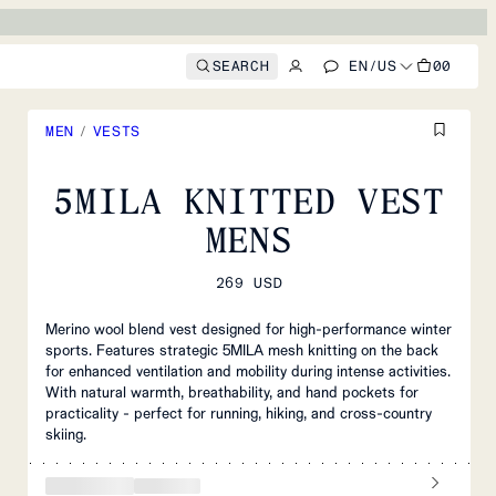
SEARCH
EN
/
US
00
MEN
/
VESTS
5MILA KNITTED VEST
MENS
269 USD
Merino wool blend vest designed for high-performance winter
sports. Features strategic 5MILA mesh knitting on the back
for enhanced ventilation and mobility during intense activities.
With natural warmth, breathability, and hand pockets for
practicality - perfect for running, hiking, and cross-country
skiing.