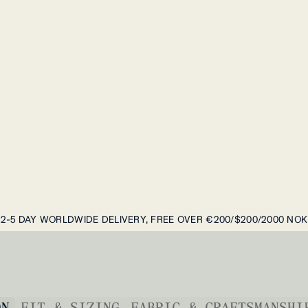
2-5 DAY WORLDWIDE DELIVERY, FREE OVER €200/$200/2000 NOK
ON
FIT & SIZING
FABRIC & CRAFTSMANSHI