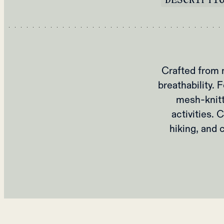
Crafted from 
breathability. 
mesh-knitt
activities. 
hiking, and