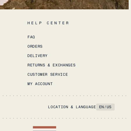
HELP CENTER
FAQ
ORDERS
DELIVERY
RETURNS & EXCHANGES
CUSTOMER SERVICE
MY ACCOUNT
LOCATION & LANGUAGE
EN
/
US