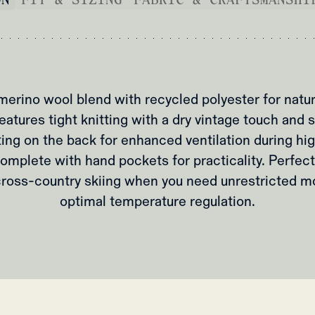
merino wool blend with recycled polyester for natu
Features tight knitting with a dry vintage touch and
ing on the back for enhanced ventilation during hig
Complete with hand pockets for practicality. Perfect
 cross-country skiing when you need unrestricted 
optimal temperature regulation.