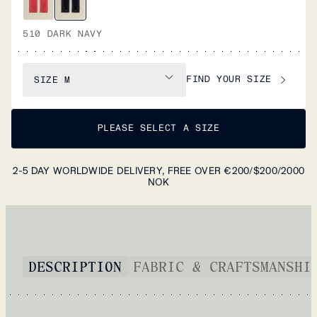
510 DARK NAVY
FIND YOUR SIZE
SIZE
M
PLEASE SELECT A SIZE
2-5 DAY WORLDWIDE DELIVERY, FREE OVER €200/$200/2000
NOK
DESCRIPTION
FABRIC & CRAFTSMANSHI