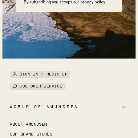
By subscribing you accept our
privacy policy.
SIGN IN / REGISTER
CUSTOMER SERVICE
WORLD OF AMUNDSEN
ABOUT AMUNDSEN
OUR BRAND STORES