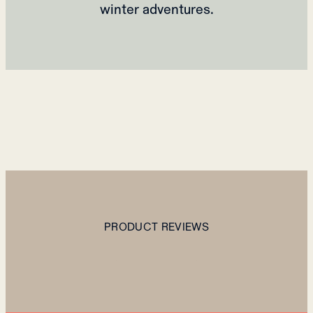
winter adventures.
PRODUCT REVIEWS