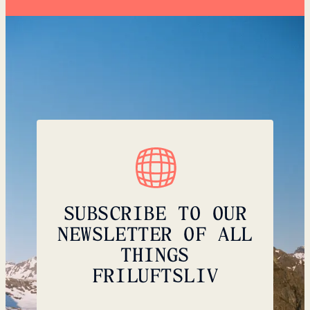
SUBSCRIBE TO OUR
NEWSLETTER OF ALL
THINGS
FRILUFTSLIV