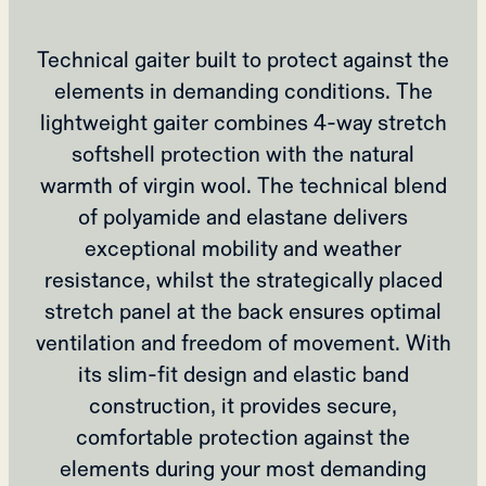
Technical gaiter built to protect against the
elements in demanding conditions. The
lightweight gaiter combines 4-way stretch
softshell protection with the natural
warmth of virgin wool. The technical blend
of polyamide and elastane delivers
exceptional mobility and weather
resistance, whilst the strategically placed
stretch panel at the back ensures optimal
ventilation and freedom of movement. With
its slim-fit design and elastic band
construction, it provides secure,
comfortable protection against the
elements during your most demanding