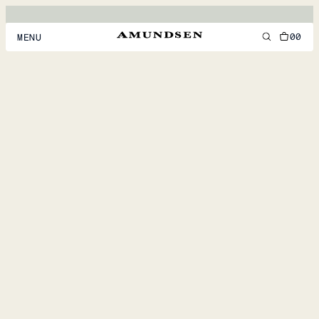
00
MENU
MEN
WOMEN
FOOTWEAR
ACCESSORIES
DISCOVER
ACCOUNT
SUPPORT
LOCATION & LANGUAGE
EN
/
US