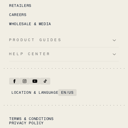
RETAILERS
CAREERS
WHOLESALE & MEDIA
PRODUCT GUIDES
HELP CENTER
LOCATION & LANGUAGE
EN
/
US
TERMS & CONDITIONS
PRIVACY POLICY