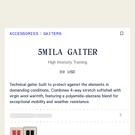
ACCESSORIES
/
GAITERS
5MILA GAITER
High Intensity Training
99 USD
Technical gaiter built to protect against the elements in
demanding conditions. Combines 4-way stretch softshell with
virgin wool warmth, featuring a polyamide-elastane blend for
exceptional mobility and weather resistance.