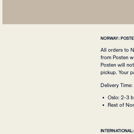
NORWAY: POST
All orders to 
from Posten w
Posten will no
pickup. Your p
Delivery Time:
Oslo: 2-3 b
Rest of Nor
INTERNATIONAL: