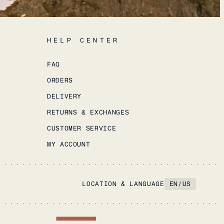
HELP CENTER
FAQ
ORDERS
DELIVERY
RETURNS & EXCHANGES
CUSTOMER SERVICE
MY ACCOUNT
LOCATION & LANGUAGE
EN
/
US