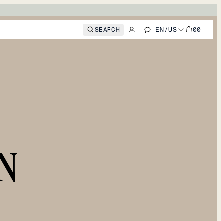
SEARCH
EN
/
US
00
N