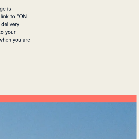
ge is
 link to "ON
delivery
to your
 when you are