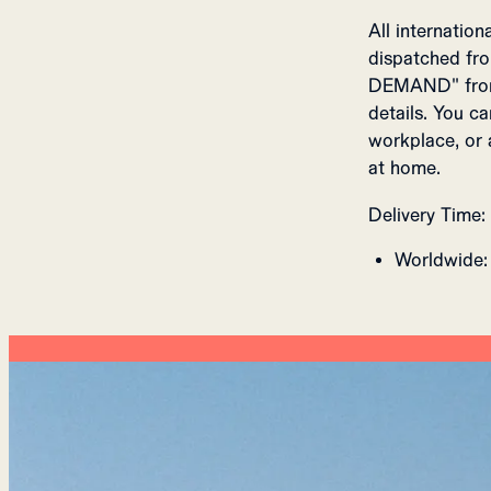
All internatio
dispatched fro
DEMAND" from 
details. You c
workplace, or 
at home.
Delivery Time:
Worldwide: