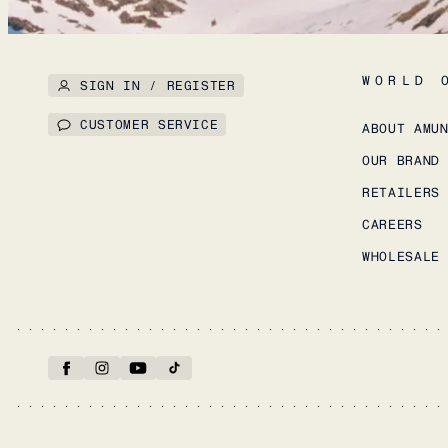
WORLD 
SIGN IN / REGISTER
CUSTOMER SERVICE
ABOUT AMU
OUR BRAND
RETAILERS
CAREERS
WHOLESALE