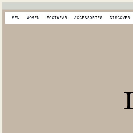
MEN
WOMEN
FOOTWEAR
ACCESSORIES
DISCOVER