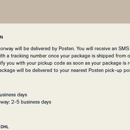
EN
Norway will be delivered by Posten. You will receive an SMS
ith a tracking number once your package is shipped from 
tify you with your pickup code as soon as your package is r
ackage will be delivered to your nearest Posten pick-up poi
usiness days
way: 2-5 business days
 DHL