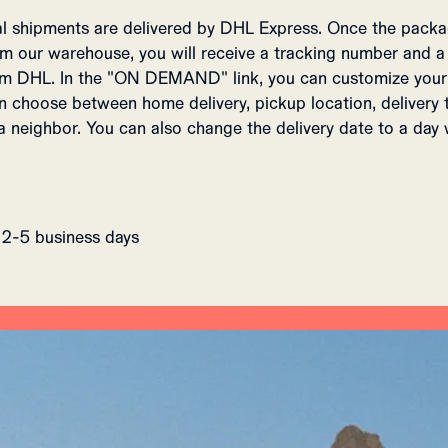
nal shipments are delivered by DHL Express. Once the packa
m our warehouse, you will receive a tracking number and a
DHL. In the "ON DEMAND" link, you can customize your 
an choose between home delivery, pickup location, delivery 
a neighbor. You can also change the delivery date to a day
 2-5 business days