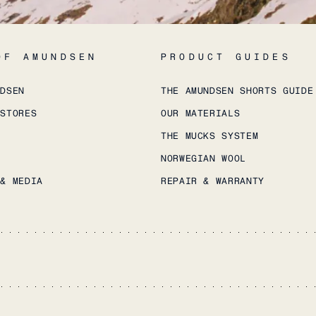
OF AMUNDSEN
PRODUCT GUIDES
NDSEN
THE AMUNDSEN SHORTS GUIDE
 STORES
OUR MATERIALS
THE MUCKS SYSTEM
NORWEGIAN WOOL
 & MEDIA
REPAIR & WARRANTY