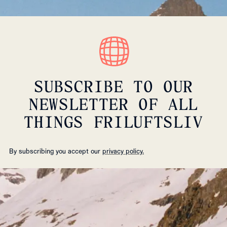
SUBSCRIBE TO OUR
NEWSLETTER OF ALL
THINGS FRILUFTSLIV
By subscribing you accept our
privacy policy.