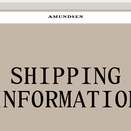
SHIPPING
INFORMATIO