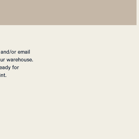
 and/or email
our warehouse.
eady for
nt.