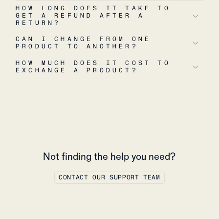
HOW LONG DOES IT TAKE TO
GET A REFUND AFTER A
RETURN?
CAN I CHANGE FROM ONE
PRODUCT TO ANOTHER?
HOW MUCH DOES IT COST TO
EXCHANGE A PRODUCT?
Not finding the help you need?
CONTACT OUR SUPPORT TEAM