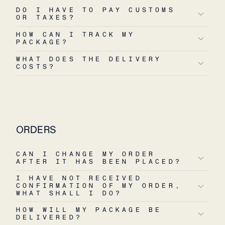
DO I HAVE TO PAY CUSTOMS
OR TAXES?
HOW CAN I TRACK MY
PACKAGE?
WHAT DOES THE DELIVERY
COSTS?
ORDERS
CAN I CHANGE MY ORDER
AFTER IT HAS BEEN PLACED?
I HAVE NOT RECEIVED
CONFIRMATION OF MY ORDER,
WHAT SHALL I DO?
HOW WILL MY PACKAGE BE
DELIVERED?