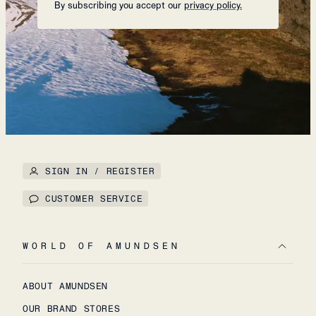
By subscribing you accept our
privacy policy.
SIGN IN / REGISTER
CUSTOMER SERVICE
WORLD OF AMUNDSEN
ABOUT AMUNDSEN
OUR BRAND STORES