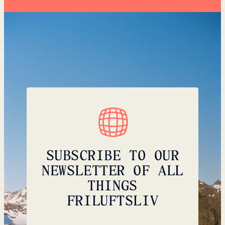
SUBSCRIBE TO OUR
NEWSLETTER OF ALL
THINGS
FRILUFTSLIV