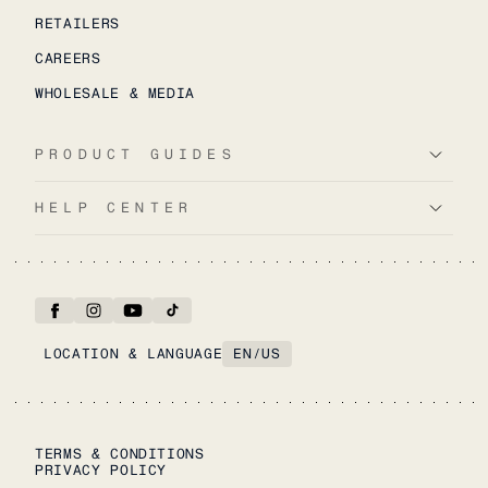
RETAILERS
CAREERS
WHOLESALE & MEDIA
PRODUCT GUIDES
HELP CENTER
LOCATION & LANGUAGE
EN
/
US
TERMS & CONDITIONS
PRIVACY POLICY