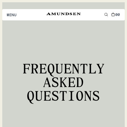
00
MENU
MEN
WOMEN
FOOTWEAR
FREQUENTLY
ACCESSORIES
DISCOVER
ASKED
QUESTIONS
ACCOUNT
SUPPORT
LOCATION & LANGUAGE
EN
/
US