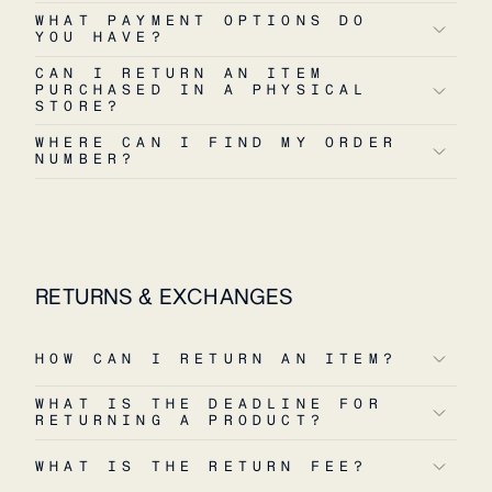
WHAT PAYMENT OPTIONS DO
YOU HAVE?
CAN I RETURN AN ITEM
PURCHASED IN A PHYSICAL
STORE?
WHERE CAN I FIND MY ORDER
NUMBER?
RETURNS & EXCHANGES
HOW CAN I RETURN AN ITEM?
WHAT IS THE DEADLINE FOR
RETURNING A PRODUCT?
WHAT IS THE RETURN FEE?