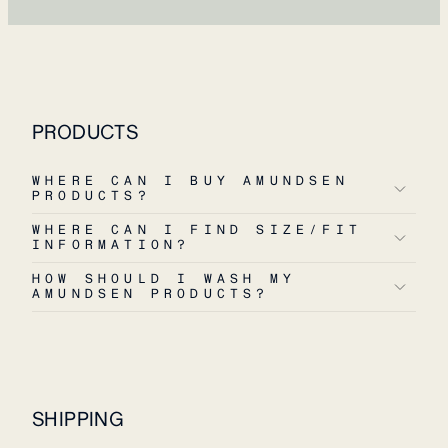
PRODUCTS
WHERE CAN I BUY AMUNDSEN
PRODUCTS?
WHERE CAN I FIND SIZE/FIT
INFORMATION?
HOW SHOULD I WASH MY
AMUNDSEN PRODUCTS?
SHIPPING