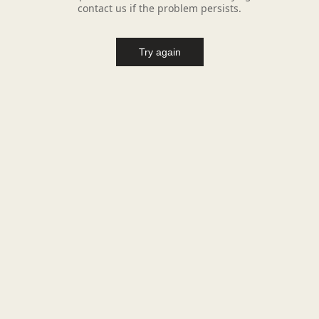
contact us if the problem persists.
Try again