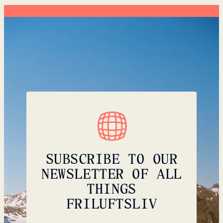
SUBSCRIBE TO OUR
NEWSLETTER OF ALL
THINGS
FRILUFTSLIV