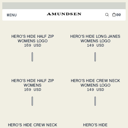
HERO'S HIDE
MERINO WOOL BASELAYER
00
MENU
MEN
XS
S
M
XS
S
M
HERO'S HIDE HALF ZIP
HERO'S HIDE LONG JANES
PLEASE SELECT
PLEASE SELECT
WOMENS LOGO
A SIZE
WOMENS LOGO
A SIZE
WOMEN
L
XL
L
XL
169 USD
149 USD
FOOTWEAR
ACCESSORIES
DISCOVER
XS
S
M
XS
S
M
HERO'S HIDE HALF ZIP
HERO'S HIDE CREW NECK
PLEASE SELECT
PLEASE SELECT
WOMENS
A SIZE
WOMENS LOGO
A SIZE
L
XL
L
XL
169 USD
149 USD
ACCOUNT
SUPPORT
LOCATION & LANGUAGE
EN
/
US
XS
S
M
XS
S
M
HERO'S HIDE CREW NECK
HERO'S HIDE
PLEASE SELECT
PLEASE SELECT