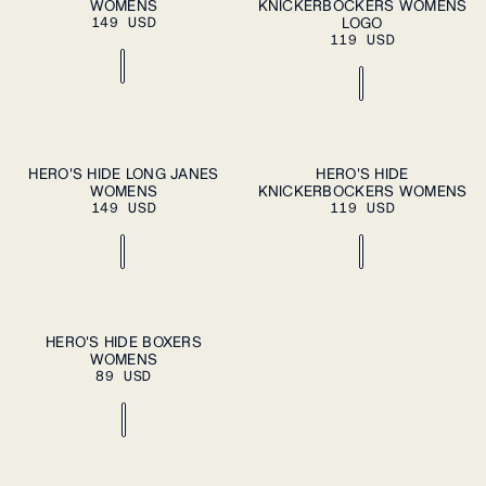
WOMENS
A SIZE
KNICKERBOCKERS WOMENS
A SIZE
L
XL
L
XL
149 USD
LOGO
119 USD
XS
S
M
XS
S
M
HERO'S HIDE LONG JANES
HERO'S HIDE
PLEASE SELECT
PLEASE SELECT
WOMENS
A SIZE
KNICKERBOCKERS WOMENS
A SIZE
L
XL
L
XL
149 USD
119 USD
XS
S
M
HERO'S HIDE BOXERS
PLEASE SELECT
WOMENS
A SIZE
L
XL
89 USD