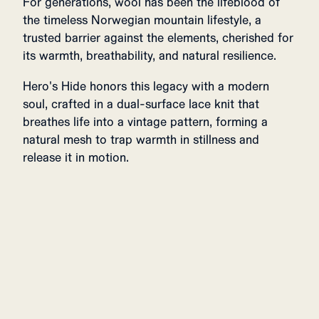
For generations, wool has been the lifeblood of
the timeless Norwegian mountain lifestyle, a
trusted barrier against the elements, cherished for
its warmth, breathability, and natural resilience.
Hero's Hide honors this legacy with a modern
soul, crafted in a dual-surface lace knit that
breathes life into a vintage pattern, forming a
natural mesh to trap warmth in stillness and
release it in motion.