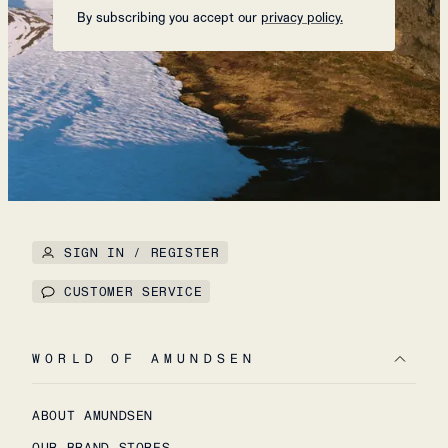
By subscribing you accept our
privacy policy.
SIGN IN / REGISTER
CUSTOMER SERVICE
WORLD OF AMUNDSEN
ABOUT AMUNDSEN
OUR BRAND STORES