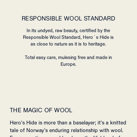
RESPONSIBLE WOOL STANDARD
In its undyed, raw beauty, certified by the
Responsible Wool Standard, Hero´s Hide is
as close to nature as it is to heritage.
Total easy care, mulesing free and made in
Europe.
THE MAGIC OF WOOL
Hero's Hide is more than a baselayer; it's a knitted
tale of Norway's enduring relationship with wool.