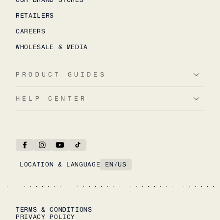
RETAILERS
CAREERS
WHOLESALE & MEDIA
PRODUCT GUIDES
HELP CENTER
LOCATION & LANGUAGE
EN
/
US
TERMS & CONDITIONS
PRIVACY POLICY