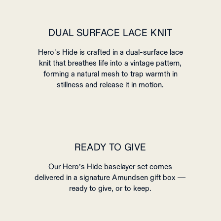
DUAL SURFACE LACE KNIT
Hero's Hide is crafted in a dual-surface lace
knit that breathes life into a vintage pattern,
forming a natural mesh to trap warmth in
stillness and release it in motion.
READY TO GIVE
Our Hero’s Hide baselayer set comes
delivered in a signature Amundsen gift box —
ready to give, or to keep.