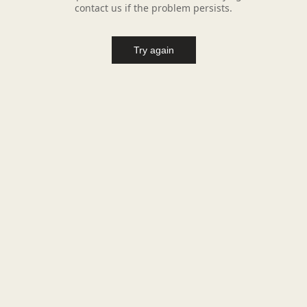
contact us if the problem persists.
Try again