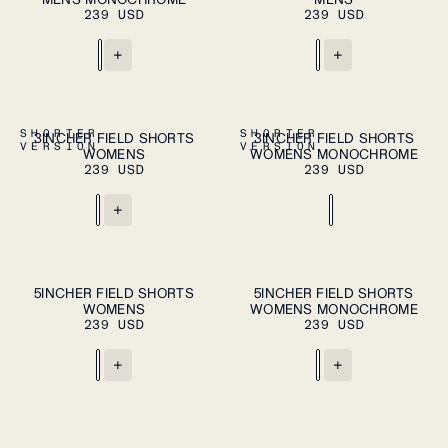
XXL
XXL
239 USD
239 USD
+
+
ADD TO CART
ADD TO CART
XS
S
M
L
XL
XS
S
M
L
XL
SHORTER
SHORTER
3INCHER FIELD SHORTS
3INCHER FIELD SHORTS
VERSION
VERSION
WOMENS
WOMENS MONOCHROME
239 USD
239 USD
+
ADD TO CART
ADD TO CART
XS
S
M
L
XL
XS
S
M
L
XL
5INCHER FIELD SHORTS
5INCHER FIELD SHORTS
WOMENS
WOMENS MONOCHROME
239 USD
239 USD
+
+