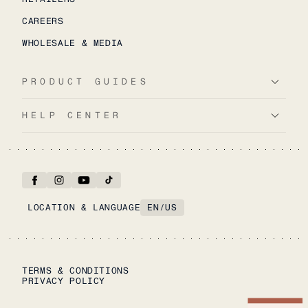
CAREERS
WHOLESALE & MEDIA
PRODUCT GUIDES
HELP CENTER
LOCATION & LANGUAGE
EN
/
US
TERMS & CONDITIONS
PRIVACY POLICY