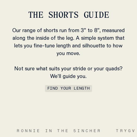
THE SHORTS GUIDE
Our range of shorts run from 3” to 8”, measured
along the inside of the leg. A simple system that
lets you fine-tune length and silhouette to how
you move.
Not sure what suits your stride or your quads?
We’ll guide you.
FIND YOUR LENGTH
RONNIE IN THE 5INCHER
TRYGV