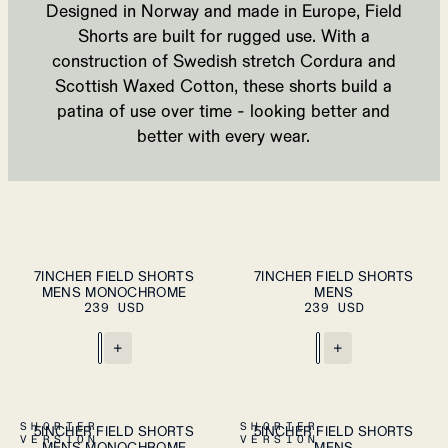
Designed in Norway and made in Europe, Field
Shorts are built for rugged use. With a
construction of Swedish stretch
Cordura
and
Scottish Waxed Cotton, these shorts build a
patina of use over time - looking better and
better with every wear.
S
M
L
XL
S
M
L
XL
7INCHER FIELD SHORTS
7INCHER FIELD SHORTS
ADD TO
ADD TO
MENS MONOCHROME
CART
MENS
CART
XXL
XXL
239 USD
239 USD
+
+
S
M
L
XL
S
M
L
XL
SHORTER
SHORTER
5INCHER FIELD SHORTS
5INCHER FIELD SHORTS
PLEASE SELECT
ADD TO
VERSION
VERSION
MENS MONOCHROME
A SIZE
MENS
CART