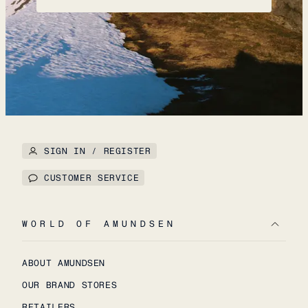
SIGN IN / REGISTER
CUSTOMER SERVICE
WORLD OF AMUNDSEN
ABOUT AMUNDSEN
OUR BRAND STORES
RETAILERS