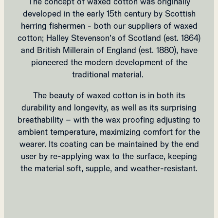
The concept of waxed cotton was originally
developed in the early 15th century by Scottish
herring fishermen - both our suppliers of waxed
cotton; Halley Stevenson’s of Scotland (est. 1864)
and British Millerain of England (est. 1880), have
pioneered the modern development of the
traditional material.
The beauty of waxed cotton is in both its
durability and longevity, as well as its surprising
breathability – with the wax proofing adjusting to
ambient temperature, maximizing comfort for the
wearer.
Its coating can be maintained by the end
user by re-applying wax to the surface, keeping
the material soft, supple, and weather-resistant.