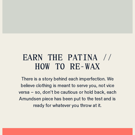
EARN THE PATINA //
HOW TO RE-WAX
There is a story behind each imperfection. We
believe clothing is meant to serve you, not vice
versa – so, don’t be cautious or hold back, each
Amundsen piece has been put to the test and is
ready for whatever you throw at it.