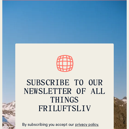
SUBSCRIBE TO OUR
NEWSLETTER OF ALL
THINGS
FRILUFTSLIV
By subscribing you accept our
privacy policy.