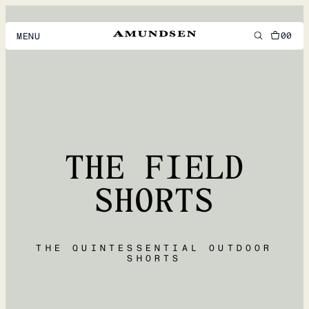
00
MENU
MEN
WOMEN
FOOTWEAR
THE FIELD
ACCESSORIES
DISCOVER
SHORTS
ACCOUNT
THE QUINTESSENTIAL OUTDOOR
SUPPORT
SHORTS
LOCATION & LANGUAGE
EN
/
US