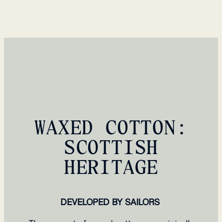
WAXED COTTON:
SCOTTISH
HERITAGE
DEVELOPED BY SAILORS