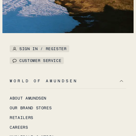
SIGN IN / REGISTER
CUSTOMER SERVICE
WORLD OF AMUNDSEN
ABOUT AMUNDSEN
OUR BRAND STORES
RETAILERS
CAREERS