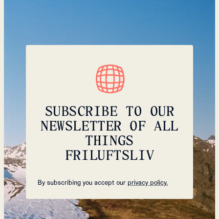
SUBSCRIBE TO OUR
NEWSLETTER OF ALL
THINGS
FRILUFTSLIV
By subscribing you accept our
privacy policy.