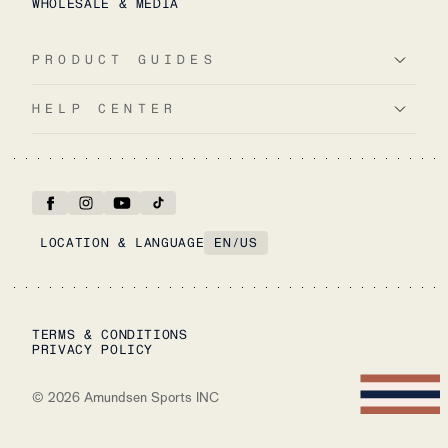
WHOLESALE & MEDIA
PRODUCT GUIDES
HELP CENTER
LOCATION & LANGUAGE
EN
/
US
TERMS & CONDITIONS
PRIVACY POLICY
©
2026
Amundsen Sports INC