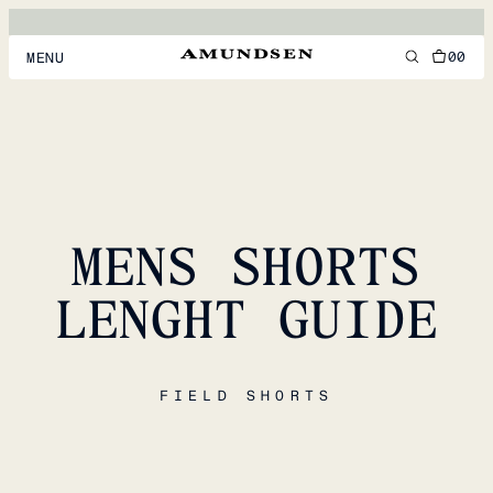
00
MENU
MEN
WOMEN
FOOTWEAR
MENS SHORTS
ACCESSORIES
DISCOVER
LENGHT GUIDE
ACCOUNT
FIELD SHORTS
SUPPORT
LOCATION & LANGUAGE
EN
/
US