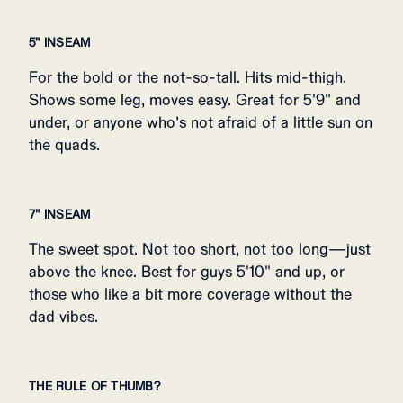
5" INSEAM
For the bold or the not-so-tall. Hits mid-thigh.
Shows some leg, moves easy. Great for 5'9" and
under, or anyone who’s not afraid of a little sun on
the quads.
7" INSEAM
The sweet spot. Not too short, not too long—just
above the knee. Best for guys 5'10" and up, or
those who like a bit more coverage without the
dad vibes.
THE RULE OF THUMB?