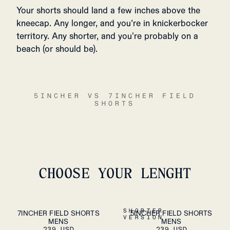
Your shorts should land a few inches above the
kneecap. Any longer, and you’re in knickerbocker
territory. Any shorter, and you're probably on a
beach (or should be).
5INCHER VS 7INCHER FIELD
SHORTS
CHOOSE YOUR LENGHT
S
M
L
XL
S
M
L
XL
SHORTER
7INCHER FIELD SHORTS
5INCHER FIELD SHORTS
ADD TO
ADD TO
VERSION
MENS
CART
MENS
CART
XXL
XXL
239 USD
239 USD