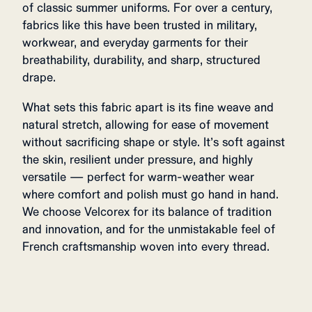
of classic summer uniforms. For over a century,
fabrics like this have been trusted in military,
workwear, and everyday garments for their
breathability, durability, and sharp, structured
drape.
What sets this fabric apart is its fine weave and
natural stretch, allowing for ease of movement
without sacrificing shape or style. It’s soft against
the skin, resilient under pressure, and highly
versatile — perfect for warm-weather wear
where comfort and polish must go hand in hand.
We choose Velcorex for its balance of tradition
and innovation, and for the unmistakable feel of
French craftsmanship woven into every thread.