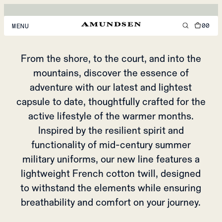
DITCH-HIKER
CAPSULE
00
MENU
MEN
From the shore, to the court, and into the
mountains, discover the essence of
WOMEN
adventure with our latest and lightest
FOOTWEAR
capsule to date, thoughtfully crafted for the
ACCESSORIES
active lifestyle of the warmer months.
Inspired by the resilient spirit and
DISCOVER
functionality of mid-century summer
military uniforms, our new line features a
ACCOUNT
lightweight French cotton twill, designed
SUPPORT
to withstand the elements while ensuring
LOCATION & LANGUAGE
EN
/
US
breathability and comfort on your journey.