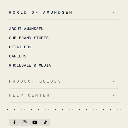
WORLD OF AMUNDSEN
ABOUT AMUNDSEN
OUR BRAND STORES
RETAILERS
CAREERS
WHOLESALE & MEDIA
PRODUCT GUIDES
HELP CENTER