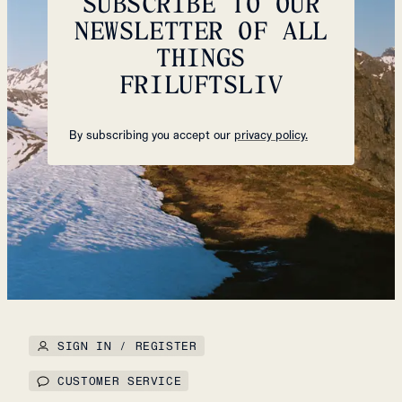
SUBSCRIBE TO OUR
NEWSLETTER OF ALL
THINGS
FRILUFTSLIV
By subscribing you accept our
privacy policy.
SIGN IN / REGISTER
CUSTOMER SERVICE