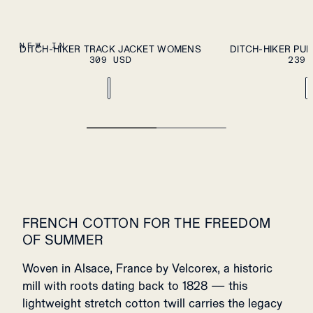
ADD TO CART
XS
S
M
L
XL
XS
S
M
L
XL
NEW IN
DITCH-HIKER TRACK JACKET WOMENS
DITCH-HIKER PU
309 USD
239 
FRENCH COTTON FOR THE FREEDOM
OF SUMMER
Woven in Alsace, France by Velcorex, a historic
mill with roots dating back to 1828 — this
lightweight stretch cotton twill carries the legacy