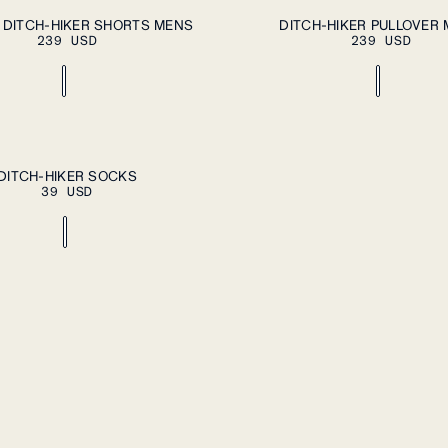
PLEASE SELECT A SIZE
A
XXL
S
M
L
XL
XXL
 DITCH-HIKER SHORTS MENS
DITCH-HIKER PULLOVER
239 USD
239 USD
ADD TO CART
DITCH-HIKER SOCKS
39 USD