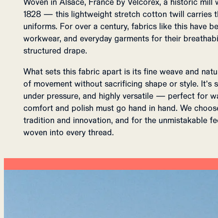
Woven in Alsace, France by Velcorex, a historic mill 
1828 — this lightweight stretch cotton twill carries
uniforms. For over a century, fabrics like this have be
workwear, and everyday garments for their breathabili
structured drape.
What sets this fabric apart is its fine weave and natu
of movement without sacrificing shape or style. It’s so
under pressure, and highly versatile — perfect for
comfort and polish must go hand in hand. We choose 
tradition and innovation, and for the unmistakable f
woven into every thread.