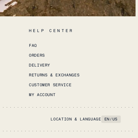
HELP CENTER
FAQ
ORDERS
DELIVERY
RETURNS & EXCHANGES
CUSTOMER SERVICE
MY ACCOUNT
LOCATION & LANGUAGE
EN
/
US