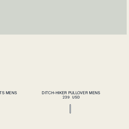
ECT A SIZE
PLEASE SELECT A SIZE
S
M
L
XL
XXL
RTS MENS
DITCH-HIKER PULLOVER MENS
239 USD