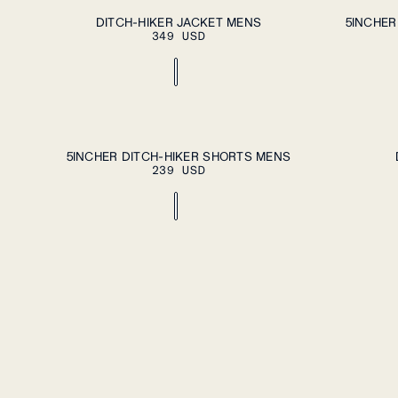
ADD TO CART
S
M
L
XL
XXL
S
M
L
XL
DITCH-HIKER JACKET MENS
5INCHER
349 USD
ADD TO CART
S
M
L
XL
XXL
S
L
5INCHER DITCH-HIKER SHORTS MENS
239 USD