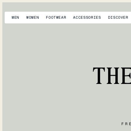
MEN
WOMEN
FOOTWEAR
ACCESSORIES
DISCOVER
TH
FR