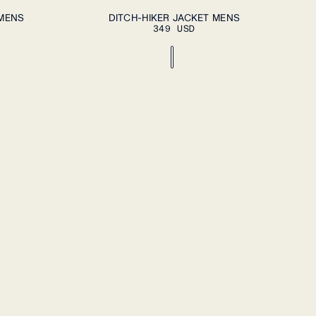
DD TO CART
ADD TO CART
S
M
L
XL
XXL
 MENS
DITCH-HIKER JACKET MENS
349 USD