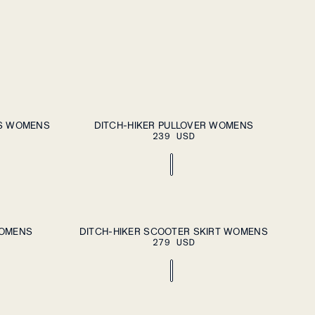
DD TO CART
ADD TO CART
XS
S
M
L
XL
TS WOMENS
DITCH-HIKER PULLOVER WOMENS
239 USD
DD TO CART
ADD TO CART
XS
S
M
L
XL
WOMENS
DITCH-HIKER SCOOTER SKIRT WOMENS
279 USD