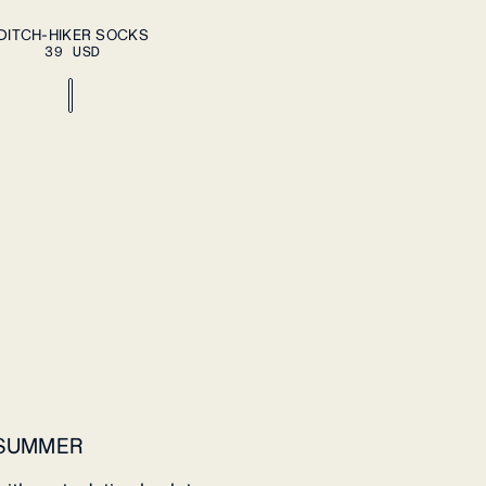
ADD TO CART
DITCH-HIKER SOCKS
39 USD
 SUMMER