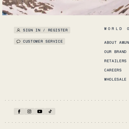
WORLD 
SIGN IN / REGISTER
CUSTOMER SERVICE
ABOUT AMU
OUR BRAND
RETAILERS
CAREERS
WHOLESALE