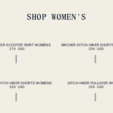
SHOP WOMEN'S
ADD TO CART
A
XL
XS
S
M
L
XL
KER SCOOTER SKIRT WOMENS
5INCHER DITCH-HIKER SHOR
279 USD
239 USD
ADD TO CART
A
XL
XS
S
M
L
XL
DITCH-HIKER SHORTS WOMENS
DITCH-HIKER PULLOVER 
239 USD
239 USD