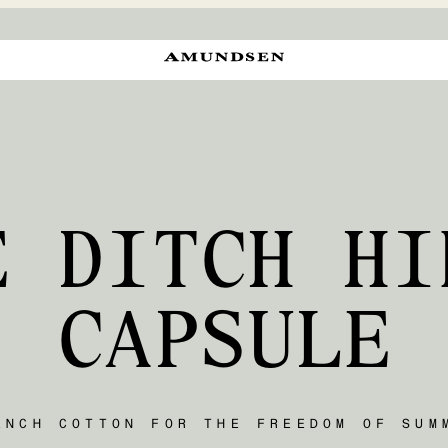
E DITCH HI
CAPSULE
ENCH COTTON FOR THE FREEDOM OF SUM