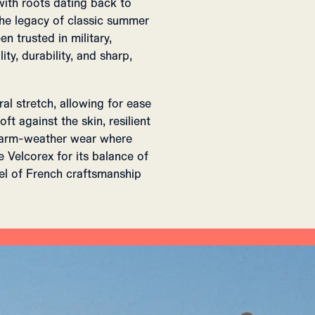
with roots dating back to
 the legacy of classic summer
en trusted in military,
ty, durability, and sharp,
ral stretch, allowing for ease
ft against the skin, resilient
 warm-weather wear where
Velcorex for its balance of
eel of French craftsmanship