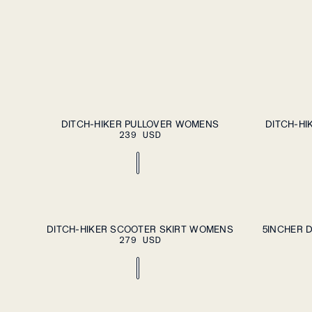
ADD TO CART
XS
S
M
L
XL
XS
S
M
L
DITCH-HIKER PULLOVER WOMENS
DITCH-HI
239 USD
ADD TO CART
XS
S
M
L
XL
XS
S
M
L
DITCH-HIKER SCOOTER SKIRT WOMENS
5INCHER 
279 USD