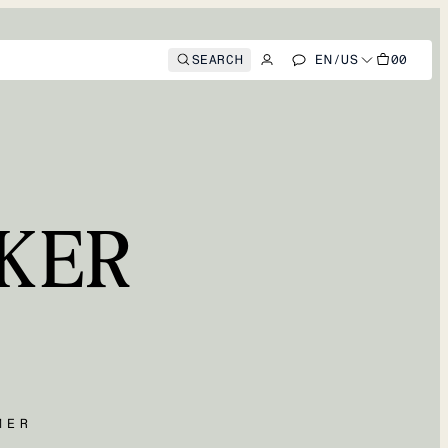
SEARCH
EN
/
US
00
KER
MER