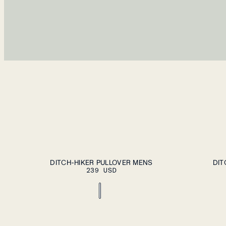
ADD TO CART
S
M
L
XL
XXL
S
M
L
XL
DITCH-HIKER PULLOVER MENS
DIT
239 USD