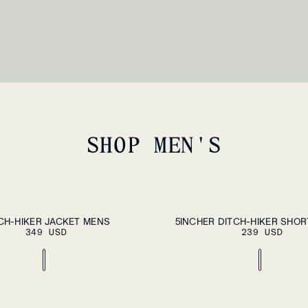
SHOP MEN'S
ADD TO CART
PLEASE SEL
XXL
S
M
L
XL
XXL
CH-HIKER JACKET MENS
5INCHER DITCH-HIKER SHO
349 USD
239 USD