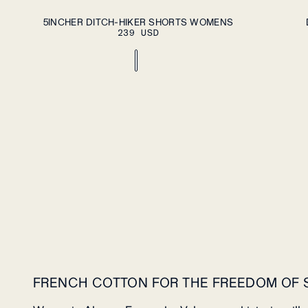
ADD TO CART
XS
S
M
L
XL
S
L
5INCHER DITCH-HIKER SHORTS WOMENS
239 USD
FRENCH COTTON FOR THE FREEDOM OF