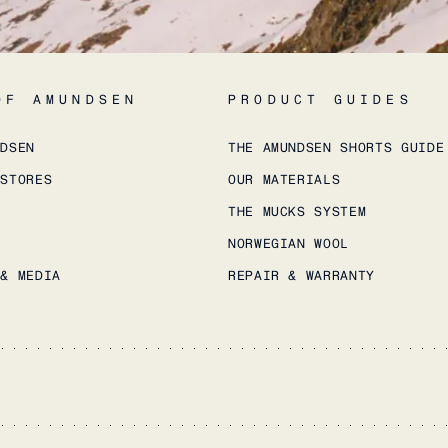
OF AMUNDSEN
PRODUCT GUIDES
NDSEN
THE AMUNDSEN SHORTS GUIDE
 STORES
OUR MATERIALS
THE MUCKS SYSTEM
NORWEGIAN WOOL
 & MEDIA
REPAIR & WARRANTY