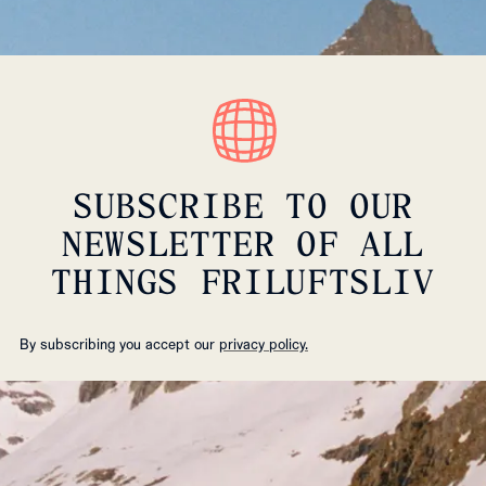
SUBSCRIBE TO OUR
NEWSLETTER OF ALL
THINGS FRILUFTSLIV
By subscribing you accept our
privacy policy.