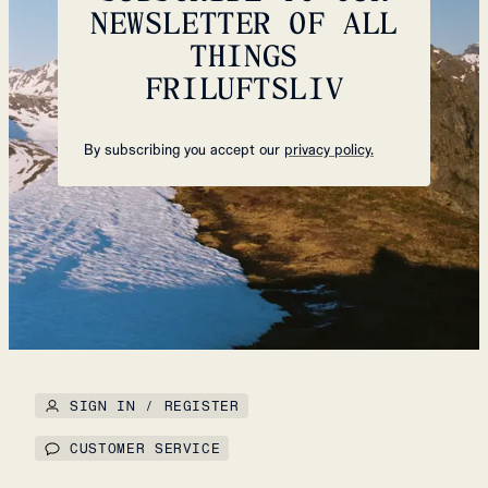
NEWSLETTER OF ALL
THINGS
FRILUFTSLIV
By subscribing you accept our
privacy policy.
SIGN IN / REGISTER
CUSTOMER SERVICE