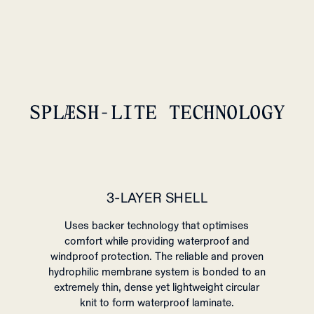
SPLÆSH-LITE TECHNOLOGY
3-LAYER SHELL
Uses backer technology that optimises
comfort while providing waterproof and
windproof protection. The reliable and proven
hydrophilic membrane system is bonded to an
extremely thin, dense yet lightweight circular
knit to form waterproof laminate.