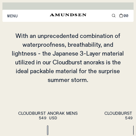
CLOUDBURST
ANORAK
00
MENU
FOR SPONTANEOUS SUMMER ADVENTURES
MEN
With an unprecedented combination of
waterproofness, breathability, and
WOMEN
lightness - the Japanese 3-Layer material
FOOTWEAR
utilized in our Cloudburst anoraks is the
ACCESSORIES
ideal packable material for the surprise
summer storm.
DISCOVER
ACCOUNT
ADD TO CART
S
M
L
XL
XXL
S
M
L
XL
XXL
SUPPORT
CLOUDBURST ANORAK MENS
CLOUDBURST 
549 USD
549 
LOCATION & LANGUAGE
EN
/
US