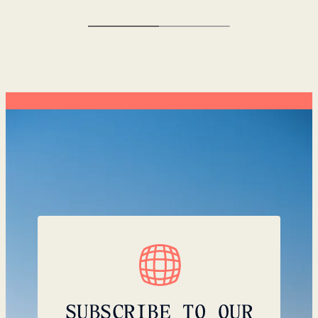
SUBSCRIBE TO OUR