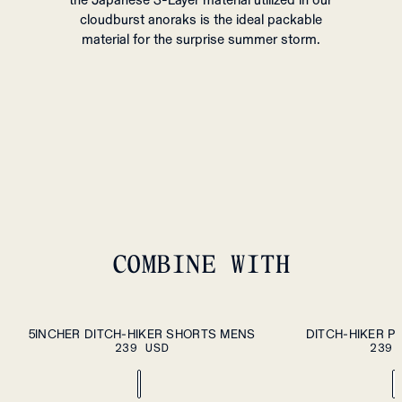
the Japanese 3-Layer material utilized in our
cloudburst anoraks is the ideal packable
material for the surprise summer storm.
COMBINE WITH
S
M
L
XL
S
M
L
XL
XXL
5INCHER DITCH-HIKER SHORTS MENS
DITCH-HIKER P
PLEASE SELECT A
239 USD
SIZE
239 
XXL