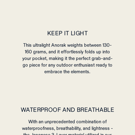
KEEP IT LIGHT
This ultralight Anorak weights between 130-
160 grams, and it
effortlessly folds up into
your pocket, making it the perfect grab-and-
go piece for any outdoor enthusiast ready to
embrace the elements.
WATERPROOF AND BREATHABLE
With an unprecedented combination of
waterproofness, breathability, and lightness -