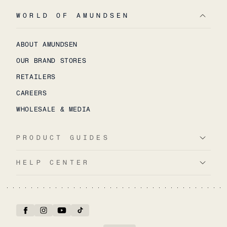
WORLD OF AMUNDSEN
ABOUT AMUNDSEN
OUR BRAND STORES
RETAILERS
CAREERS
WHOLESALE & MEDIA
PRODUCT GUIDES
HELP CENTER