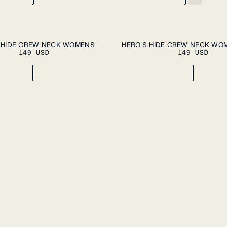
ADD TO CART
A
XL
XS
S
M
L
XL
 HIDE CREW NECK WOMENS
HERO'S HIDE CREW NECK WO
149 USD
149 USD