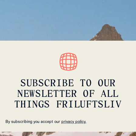
SUBSCRIBE TO OUR
NEWSLETTER OF ALL
THINGS FRILUFTSLIV
By subscribing you accept our
privacy policy.