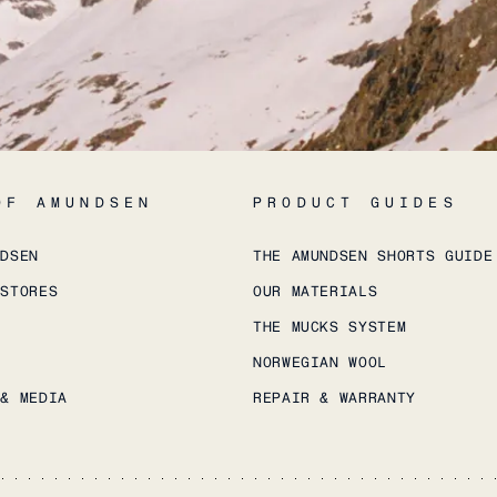
OF AMUNDSEN
PRODUCT GUIDES
NDSEN
THE AMUNDSEN SHORTS GUIDE
 STORES
OUR MATERIALS
THE MUCKS SYSTEM
NORWEGIAN WOOL
 & MEDIA
REPAIR & WARRANTY