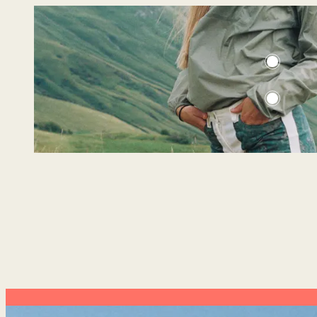
3INCHER CAMO FIELD SHORTS
CLOUDBURST ANORAK WOMENS
WOMENS
549 USD
189 USD