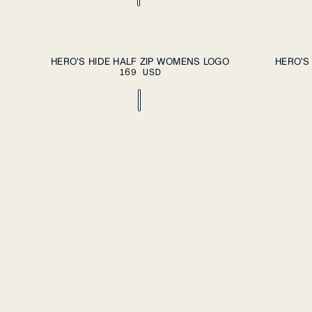
ADD TO CART
XS
S
M
L
XL
XS
S
M
L
HERO'S HIDE HALF ZIP WOMENS LOGO
HERO'S
169 USD