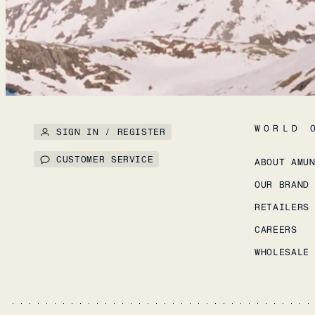
WORLD 
SIGN IN / REGISTER
CUSTOMER SERVICE
ABOUT AMU
OUR BRAND
RETAILERS
CAREERS
WHOLESALE