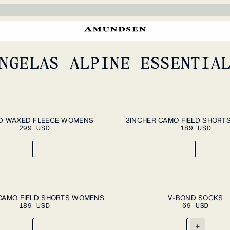
We took a break from
friend in the field, An
Schoppernau. Home to 
Arlberg Massif—a world
perfect terrain for 
NGELAS ALPINE ESSENTIA
summer, and putting t
ADD TO CART
A
XL
XS
S
M
L
XL
D WAXED FLEECE WOMENS
3INCHER CAMO FIELD SHOR
299 USD
189 USD
ADD TO CART
A
XL
S
L
CAMO FIELD SHORTS WOMENS
V-BOND SOCKS
189 USD
69 USD
+