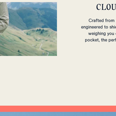
CLO
Crafted from 
engineered to shi
weighing you d
pocket, the per