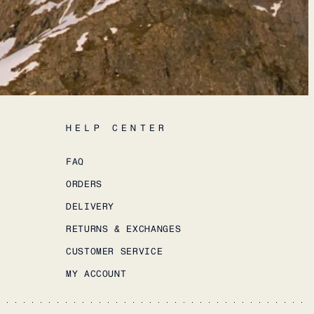
HELP CENTER
FAQ
ORDERS
DELIVERY
RETURNS & EXCHANGES
CUSTOMER SERVICE
MY ACCOUNT