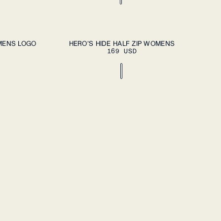
DD TO CART
ADD TO CART
XS
S
M
L
XL
MENS LOGO
HERO'S HIDE HALF ZIP WOMENS
169 USD