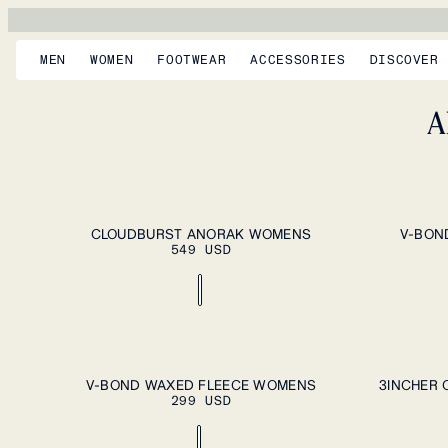
MEN
WOMEN
FOOTWEAR
ACCESSORIES
DISCOVER
A
ADD TO CART
XS
S
M
L
XL
XS
S
M
L
CLOUDBURST ANORAK WOMENS
V-BON
549 USD
ADD TO CART
XS
S
M
L
XL
XS
S
M
L
V-BOND WAXED FLEECE WOMENS
3INCHER 
299 USD