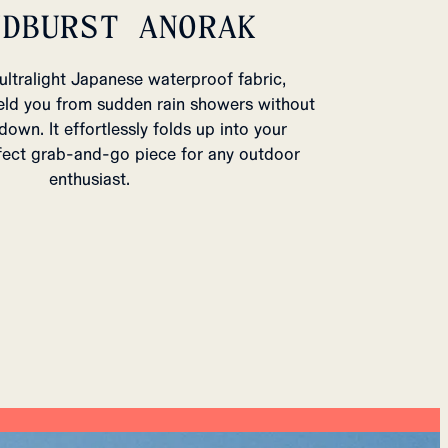
UDBURST ANORAK
ultralight Japanese waterproof fabric,
eld you from sudden rain showers without
own. It effortlessly folds up into your
fect grab-and-go piece for any outdoor
enthusiast.