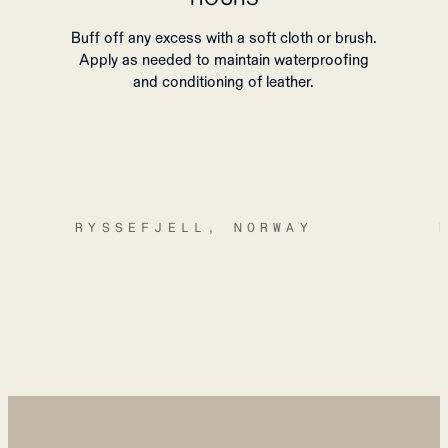
Buff off any excess with a soft cloth or brush.
Apply as needed to maintain waterproofing
and conditioning of leather.
RYSSEFJELL, NORWAY