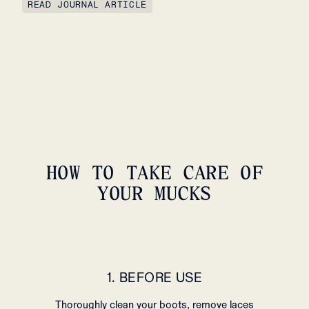
READ JOURNAL ARTICLE
HOW TO TAKE CARE OF
YOUR MUCKS
1. BEFORE USE
Thoroughly clean your boots, remove laces