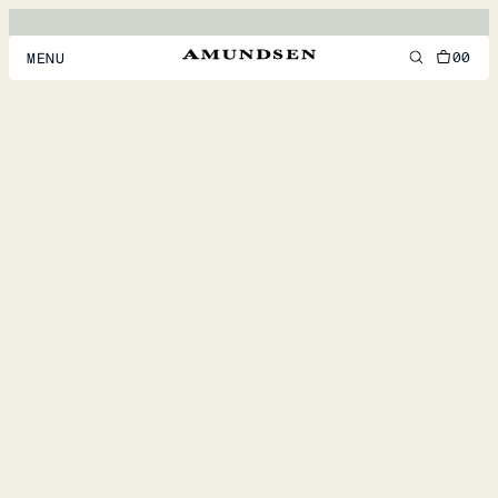
00
MENU
MEN
WOMEN
FOOTWEAR
ACCESSORIES
DISCOVER
ACCOUNT
SUPPORT
LOCATION & LANGUAGE
EN
/
US