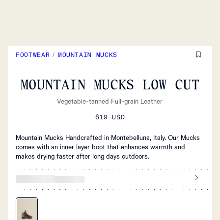
FOOTWEAR
/
MOUNTAIN MUCKS
MOUNTAIN MUCKS LOW CUT
Vegetable-tanned Full-grain Leather
619 USD
Mountain Mucks Handcrafted in Montebelluna, Italy. Our Mucks
comes with an inner layer boot that enhances warmth and
makes drying faster after long days outdoors.