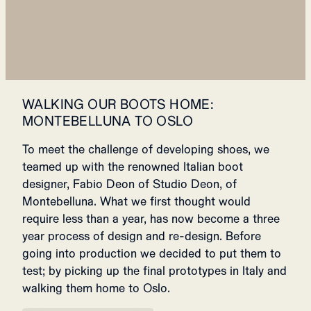
WALKING OUR BOOTS HOME:
MONTEBELLUNA TO OSLO
To meet the challenge of developing shoes, we
teamed up with the renowned Italian boot
designer, Fabio Deon of Studio Deon, of
Montebelluna. What we first thought would
require
less than a year, has now become a three
year process of design and re-design.
Before
going into production we decided to put them to
test; by picking up the final prototypes in Italy and
walking them home to Oslo.