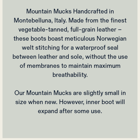
Mountain Mucks Handcrafted in
Montebelluna, Italy. Made from the finest
vegetable-tanned, full-grain leather –
these boots boast meticulous Norwegian
welt stitching for a waterproof seal
between leather and sole, without the use
of membranes to maintain maximum
breathability.
Our Mountain Mucks are slightly small in
size when new. However, inner boot will
expand after some use.