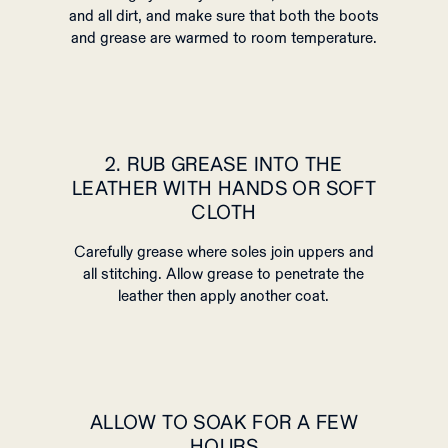
and all dirt, and make sure that both the boots
and grease are warmed to room temperature.
2. RUB GREASE INTO THE
LEATHER WITH HANDS OR SOFT
CLOTH
Carefully grease where soles join uppers and
all stitching. Allow grease to penetrate the
leather then apply another coat.
ALLOW TO SOAK FOR A FEW
HOURS