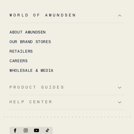
WORLD OF AMUNDSEN
ABOUT AMUNDSEN
OUR BRAND STORES
RETAILERS
CAREERS
WHOLESALE & MEDIA
PRODUCT GUIDES
HELP CENTER