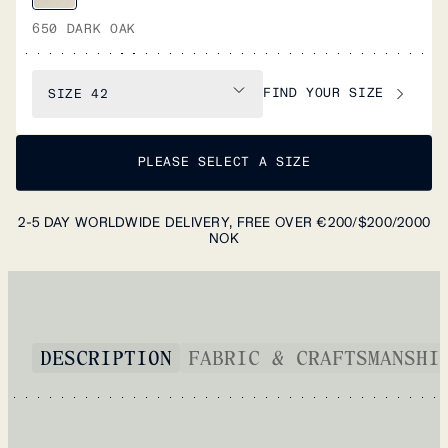
650 DARK OAK
FIND YOUR SIZE
SIZE
42
PLEASE SELECT A SIZE
2-5 DAY WORLDWIDE DELIVERY, FREE OVER €200/$200/2000
NOK
DESCRIPTION
FABRIC & CRAFTSMANSHI