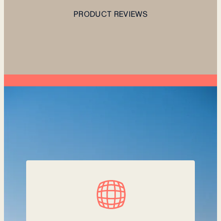
PRODUCT REVIEWS