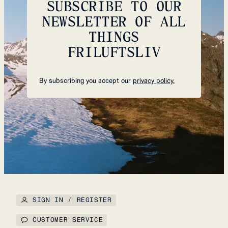
SUBSCRIBE TO OUR
NEWSLETTER OF ALL
THINGS
FRILUFTSLIV
By subscribing you accept our
privacy policy.
SIGN IN / REGISTER
CUSTOMER SERVICE