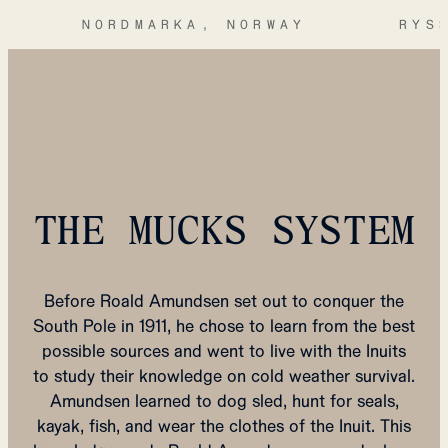
NORDMARKA, NORWAY
RYS
THE MUCKS SYSTEM
Before Roald Amundsen set out to conquer the
South Pole in 1911, he chose to learn from the best
possible sources and went to live with the Inuits
to study their knowledge on cold weather survival.
Amundsen learned to dog sled, hunt for seals,
kayak, fish, and wear the clothes of the Inuit. This