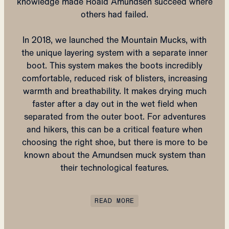
knowledge made Roald Amundsen succeed where
others had failed.
In 2018, we launched the Mountain Mucks, with
the unique layering system with a separate inner
boot. This system makes the boots incredibly
comfortable, reduced risk of blisters, increasing
warmth and breathability. It makes drying much
faster after a day out in the wet field when
separated from the outer boot. For adventures
and hikers, this can be a critical feature when
choosing the right shoe, but there is more to be
known about the Amundsen muck system than
their technological features.
READ MORE