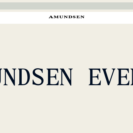
UNDSEN EVE