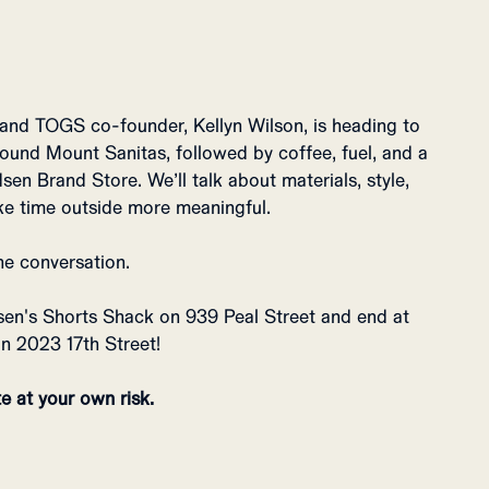
 and TOGS co-founder, Kellyn Wilson, is heading to
round Mount Sanitas, followed by coffee, fuel, and a
en Brand Store. We’ll talk about materials, style,
ke time outside more meaningful.
he conversation.
sen's Shorts Shack on 939 Peal Street and end at
n 2023 17th Street!
e at your own risk.