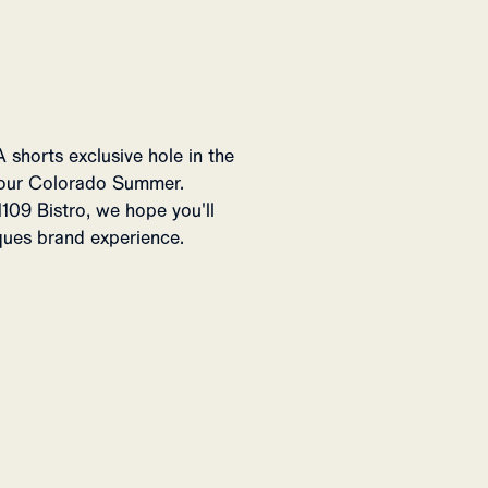
A shorts exclusive hole in the
 our Colorado Summer.
109 Bistro, we hope you'll
iques brand experience.