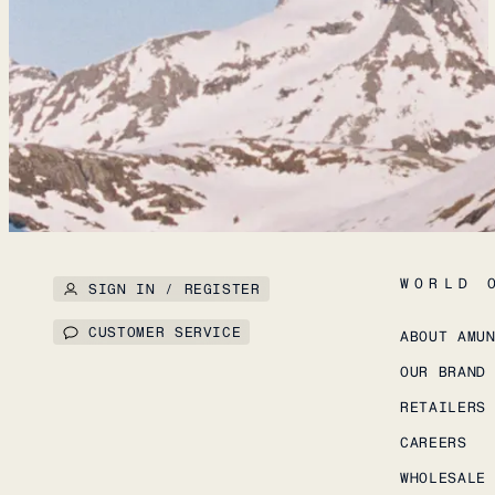
WORLD 
SIGN IN / REGISTER
CUSTOMER SERVICE
ABOUT AMU
OUR BRAND
RETAILERS
CAREERS
WHOLESALE