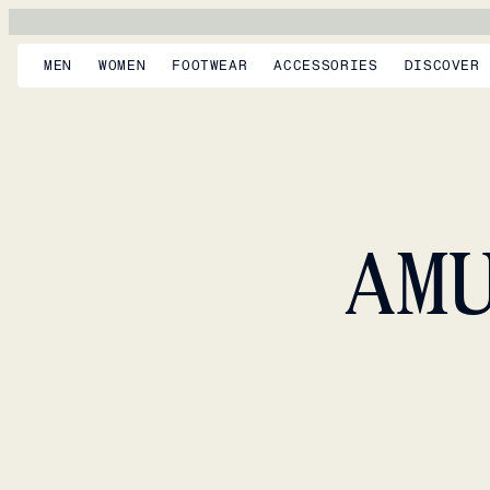
MEN
WOMEN
FOOTWEAR
ACCESSORIES
DISCOVER
AM