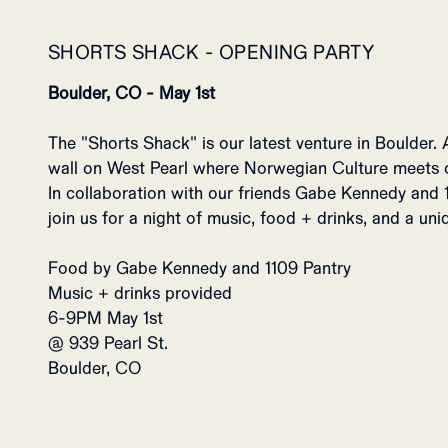
SHORTS SHACK - OPENING PARTY
Boulder, CO - May 1st
The "Shorts Shack" is our latest venture in Boulder. 
wall on West Pearl where Norwegian Culture meets
In collaboration with our friends Gabe Kennedy and 1
join us for a night of music, food + drinks, and a un
Food by Gabe Kennedy and 1109 Pantry
Music + drinks provided
6-9PM May 1st
@ 939 Pearl St.
Boulder, CO