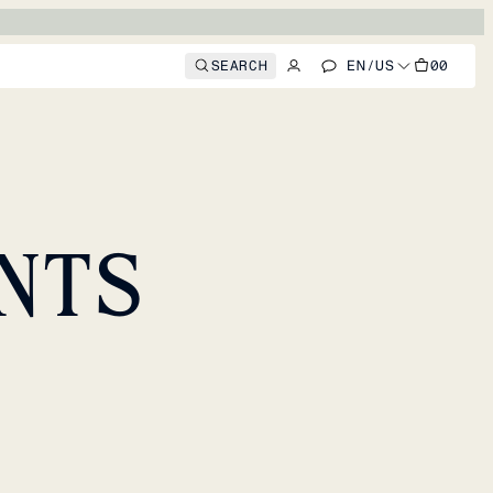
SEARCH
EN
/
US
00
NTS