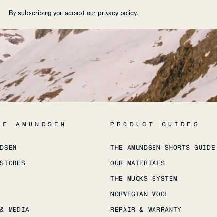
By subscribing you accept our
privacy policy.
OF AMUNDSEN
PRODUCT GUIDES
NDSEN
THE AMUNDSEN SHORTS GUIDE
 STORES
OUR MATERIALS
THE MUCKS SYSTEM
NORWEGIAN WOOL
 & MEDIA
REPAIR & WARRANTY