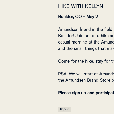
HIKE WITH KELLYN
Boulder, CO - May 2
Amundsen friend in the field
Boulder! Join us for a hike a
casual morning at the Amunds
and the small things that ma
Come for the hike, stay for t
PSA: We will start at Amund
the Amundsen Brand Store o
Please sign up and participat
RSVP