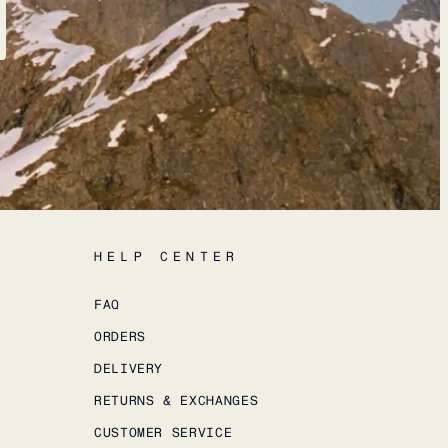
HELP CENTER
FAQ
ORDERS
DELIVERY
RETURNS & EXCHANGES
CUSTOMER SERVICE