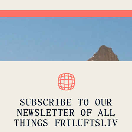
SUBSCRIBE TO OUR
NEWSLETTER OF ALL
THINGS FRILUFTSLIV