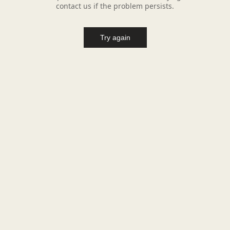
contact us if the problem persists.
Try again