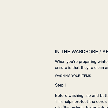
IN THE WARDROBE / A
When you’re preparing winter
ensure is that they’re clean a
WASHING YOUR ITEMS
Step 1
Before washing, zip and butt
This helps protect the cords
pile (that velvety texture) d