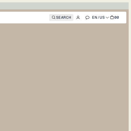
SEARCH
EN
/
US
00