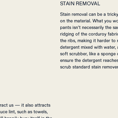
STAIN REMOVAL
Stain removal can be a tric
on the material. What you w
pants isn’t necessarily the 
ridging of the corduroy fabr
the ribs, making it harder t
detergent mixed with water, 
soft scrubber, like a sponge
ensure the detergent reaches 
scrub standard stain remover 
ract us — it also attracts
uce lint, such as towels,