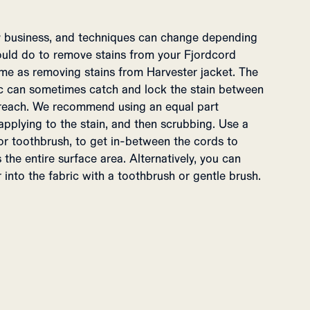
ky business, and techniques can change depending
ould do to remove stains from your Fjordcord
same as removing stains from Harvester jacket. The
ic can sometimes catch and lock the stain between
o reach. We recommend using an equal part
applying to the stain, and then scrubbing. Use a
 or toothbrush, to get in-between the cords to
the entire surface area. Alternatively, you can
into the fabric with a toothbrush or gentle brush.