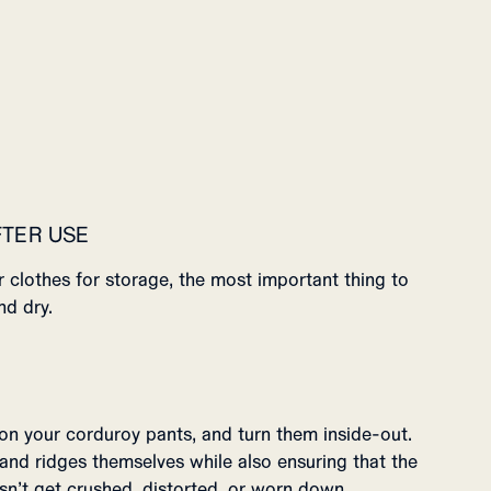
FTER USE
 clothes for storage, the most important thing to
nd dry.
on your corduroy pants, and turn them inside-out.
 and ridges themselves while also ensuring that the
oesn’t get crushed, distorted, or worn down.