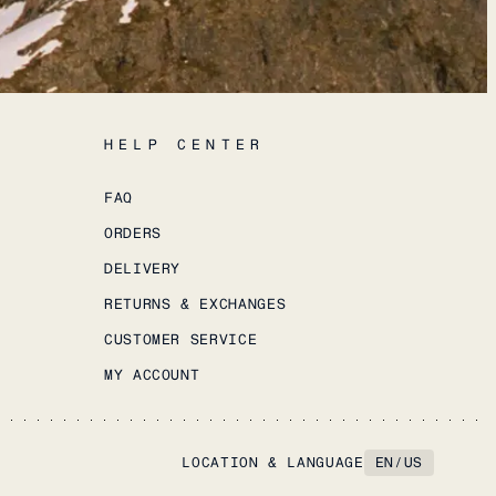
HELP CENTER
FAQ
ORDERS
DELIVERY
RETURNS & EXCHANGES
CUSTOMER SERVICE
MY ACCOUNT
LOCATION & LANGUAGE
EN
/
US