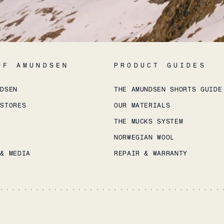
OF AMUNDSEN
PRODUCT GUIDES
NDSEN
THE AMUNDSEN SHORTS GUIDE
 STORES
OUR MATERIALS
THE MUCKS SYSTEM
NORWEGIAN WOOL
 & MEDIA
REPAIR & WARRANTY