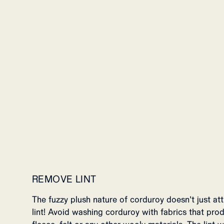
REMOVE LINT
The fuzzy plush nature of corduroy doesn’t just att
lint! Avoid washing corduroy with fabrics that prod