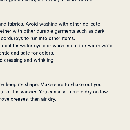
and fabrics. Avoid washing with other delicate
ogether with other durable garments such as dark
 corduroys to run into other items.
 colder water cycle or wash in cold or warm water
entle and safe for colors.
d creasing and wrinkling
roy keep its shape. Make sure to shake out your
ut of the washer. You can also tumble dry on low
ove creases, then air dry.