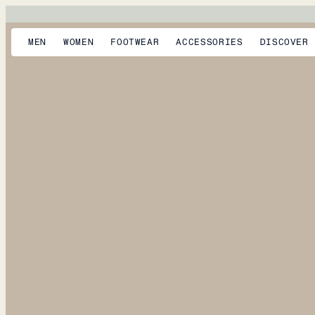
MEN
WOMEN
FOOTWEAR
ACCESSORIES
DISCOVER