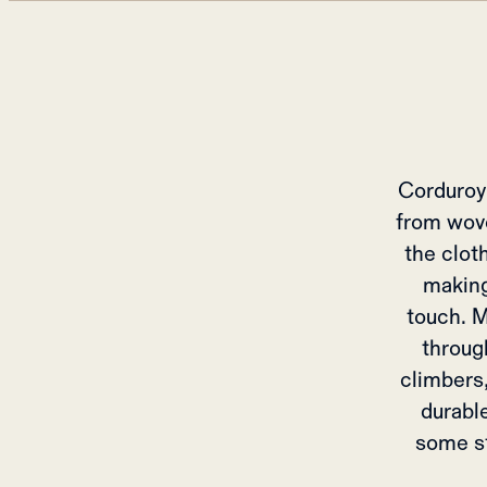
Corduroy 
from wove
the clot
making
touch. M
throug
climbers,
durable
some st