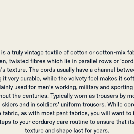
is a truly vintage textile of cotton or cotton-mix f
n, twisted fibres which lie in parallel rows or ‘cord
h’s texture. The cords usually have a channel betw
 it very durable, while the velvety feel makes it soft
ainly used for men’s working, military and sporting
hout the centuries. Typically worn as trousers by m
 skiers and in soldiers’ uniform trousers. While cor
 fabric, as with most pant fabrics, you will want to
eps to your corduroy care routine to ensure that it
texture and shape last for years.