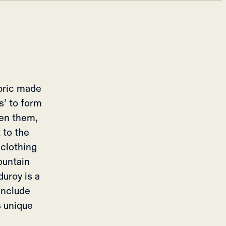
abric made
s’ to form
een them,
 to the
 clothing
ountain
duroy is a
 include
s unique