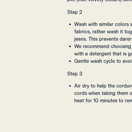
Step 2
Wash with similar colors 
fabrics, rather wash it t
jeans. This prevents darer
We recommend choosing a
with a detergent that is g
Gentle wash cycle to avoi
Step 3
Air dry to help the cordu
cords when taking them o
heat for 10 minutes to rem