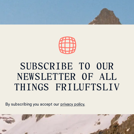
SUBSCRIBE TO OUR
NEWSLETTER OF ALL
THINGS FRILUFTSLIV
By subscribing you accept our
privacy policy.