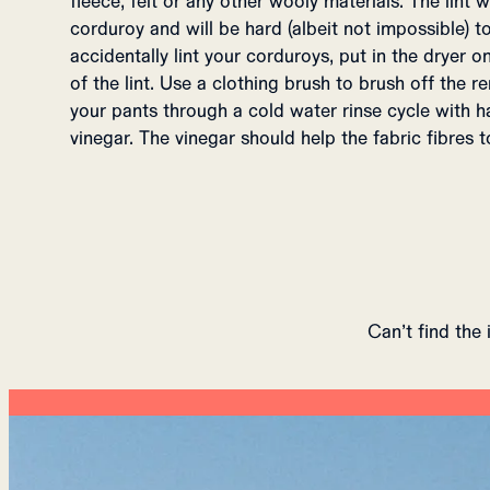
fleece, felt or any other wooly materials. The lint wi
corduroy and will be hard (albeit not impossible) to
accidentally lint your corduroys, put in the dryer 
of the lint. Use a clothing brush to brush off the 
your pants through a cold water rinse cycle with ha
vinegar. The vinegar should help the fabric fibres to
Can’t find the