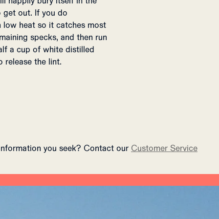
ll happily bury itself in the
 get out. If you do
on low heat so it catches most
remaining specks, and then run
lf a cup of white distilled
 release the lint.
 information you seek? Contact our
Customer Service