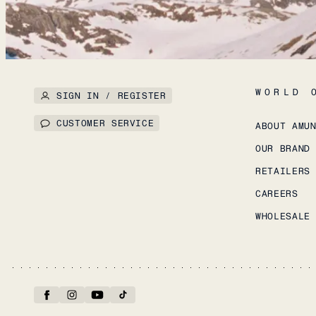
WORLD 
SIGN IN / REGISTER
CUSTOMER SERVICE
ABOUT AMU
OUR BRAND
RETAILERS
CAREERS
WHOLESALE