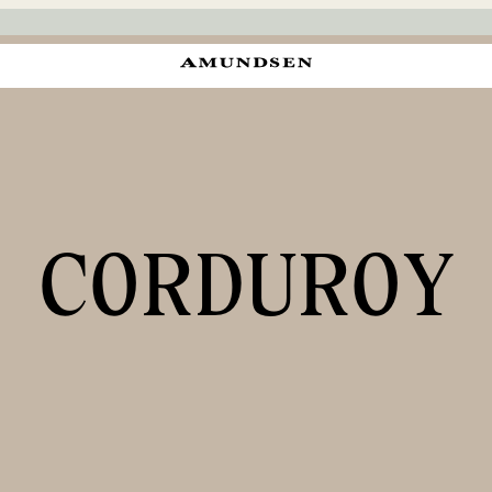
CORDUROY