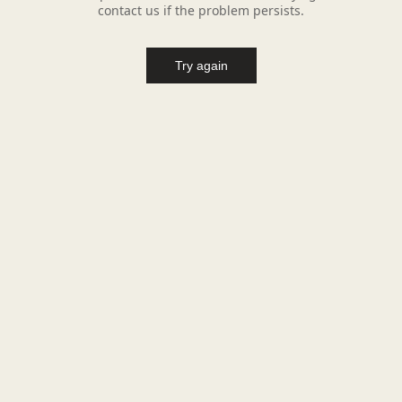
contact us if the problem persists.
Try again