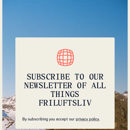
SUBSCRIBE TO OUR
NEWSLETTER OF ALL
THINGS
FRILUFTSLIV
By subscribing you accept our
privacy policy.