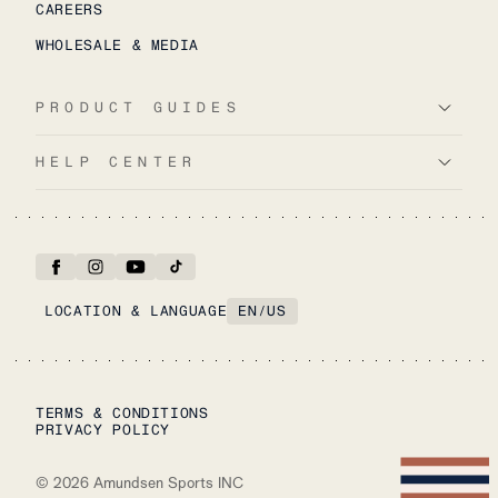
CAREERS
WHOLESALE & MEDIA
PRODUCT GUIDES
HELP CENTER
LOCATION & LANGUAGE
EN
/
US
TERMS & CONDITIONS
PRIVACY POLICY
©
2026
Amundsen Sports INC