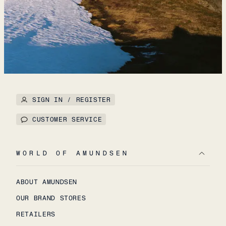
SIGN IN / REGISTER
CUSTOMER SERVICE
WORLD OF AMUNDSEN
ABOUT AMUNDSEN
OUR BRAND STORES
RETAILERS