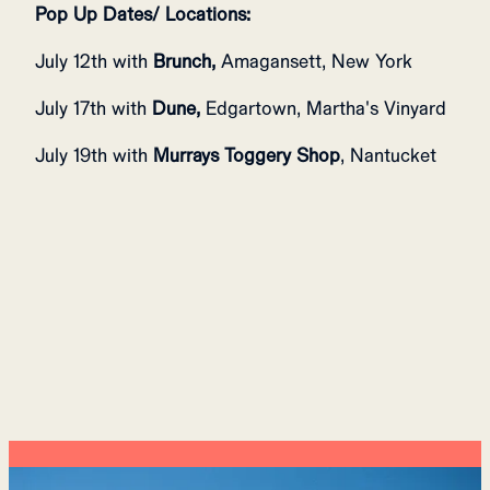
Pop Up Dates/ Locations:
July 12th with
Brunch,
Amagansett, New York
July 17th with
Dune,
Edgartown, Martha's Vinyard
July 19th with
Murrays Toggery Shop
, Nantucket