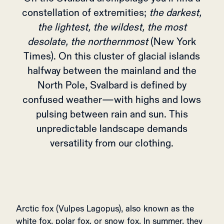
constellation of extremities;
the darkest,
the lightest, the wildest, the most
desolate, the northernmost
(New York
Times). On this cluster of glacial islands
halfway between the mainland and the
North Pole, Svalbard is defined by
confused weather—with highs and lows
pulsing between rain and sun. This
unpredictable landscape demands
versatility from our clothing.
Arctic fox (Vulpes Lagopus), also known as the
white fox, polar fox, or snow fox. In summer, they