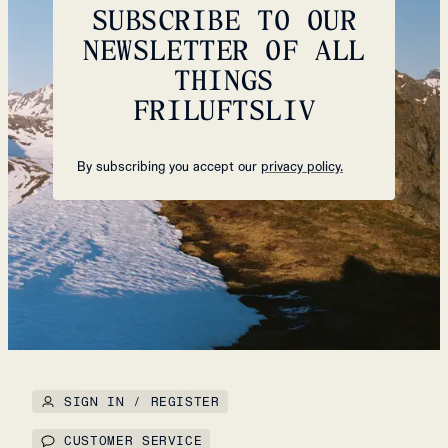
SUBSCRIBE TO OUR
NEWSLETTER OF ALL
THINGS
FRILUFTSLIV
By subscribing you accept our
privacy policy.
SIGN IN / REGISTER
CUSTOMER SERVICE