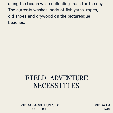
along the beach while collecting trash for the day.
The currents washes loads of fish yarns, ropes,
old shoes and drywood on the picturesque
beaches.
FIELD ADVENTURE
NECESSITIES
ADD TO CART
XS
S
M
L
XL
XXL
S
M
L
XL
XXL
VIDDA JACKET UNISEX
VIDDA PA
999 USD
649 