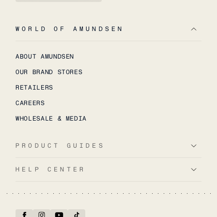
WORLD OF AMUNDSEN
ABOUT AMUNDSEN
OUR BRAND STORES
RETAILERS
CAREERS
WHOLESALE & MEDIA
PRODUCT GUIDES
HELP CENTER