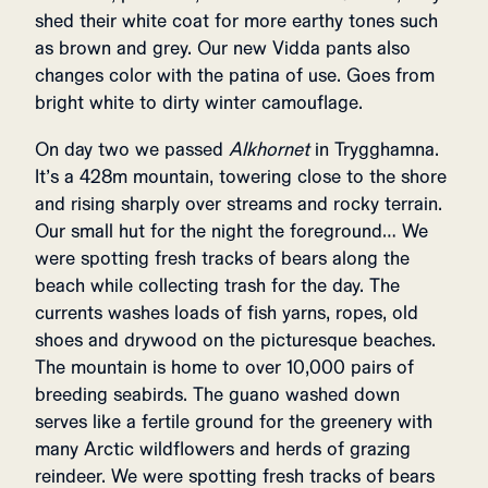
shed their white coat for more earthy tones such
as brown and grey. Our new Vidda pants also
changes color with the patina of use. Goes from
bright white to dirty winter camouflage.
On day two we passed
Alkhornet
in Trygghamna.
It’s a 428m mountain, towering close to the shore
and rising sharply over streams and rocky terrain.
Our small hut for the night the foreground… We
were spotting fresh tracks of bears along the
beach while collecting trash for the day. The
currents washes loads of fish yarns, ropes, old
shoes and drywood on the picturesque beaches.
The mountain is home to over 10,000 pairs of
breeding seabirds. The guano washed down
serves like a fertile ground for the greenery with
many Arctic wildflowers and herds of grazing
reindeer. We were spotting fresh tracks of bears