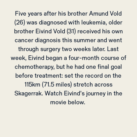
Five years after his brother Amund Vold
(26) was diagnosed with leukemia, older
brother Eivind Vold (31) received his own
cancer diagnosis this summer and went
through surgery two weeks later. Last
week, Eivind began a four-month course of
chemotherapy, but he had one final goal
before treatment: set the record on the
115km (71.5 miles) stretch across
Skagerrak. Watch Eivind’s journey in the
movie below.