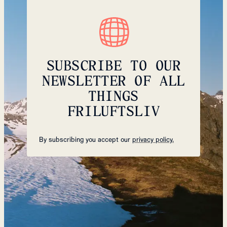
SUBSCRIBE TO OUR
NEWSLETTER OF ALL
THINGS
FRILUFTSLIV
By subscribing you accept our
privacy policy.