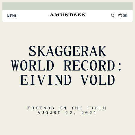
00
MENU
MEN
WOMEN
SKAGGERAK
FOOTWEAR
WORLD RECORD:
ACCESSORIES
EIVIND VOLD
DISCOVER
ACCOUNT
FRIENDS IN THE FIELD
SUPPORT
AUGUST 22, 2024
LOCATION & LANGUAGE
EN
/
US