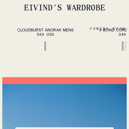
EIVIND'S WARDROBE
ADD TO CART
S
M
L
XL
XXL
S
M
L
XL
XXL
COMING SOON
CLOUDBURST ANORAK MENS
V-BOND CORD 
549 USD
349 