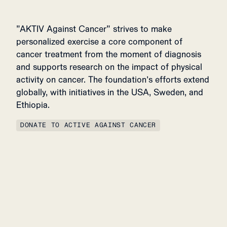
”AKTIV Against Cancer” strives to make
personalized exercise a core component of
cancer treatment from the moment of diagnosis
and supports research on the impact of physical
activity on cancer. The foundation’s efforts extend
globally, with initiatives in the USA, Sweden, and
Ethiopia.
DONATE TO ACTIVE AGAINST CANCER