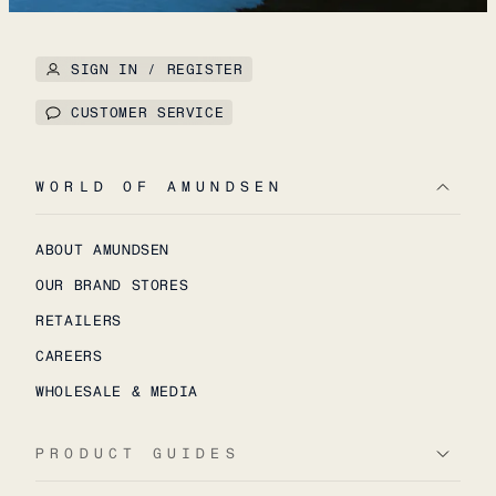
SIGN IN / REGISTER
CUSTOMER SERVICE
WORLD OF AMUNDSEN
ABOUT AMUNDSEN
OUR BRAND STORES
RETAILERS
CAREERS
WHOLESALE & MEDIA
PRODUCT GUIDES