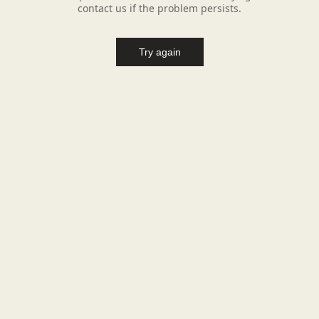
contact us if the problem persists.
Try again