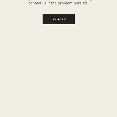
contact us if the problem persists.
Try again