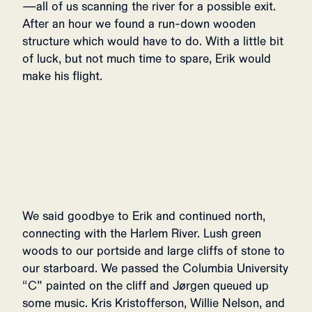
—all of us scanning the river for a possible exit.
After an hour we found a run-down wooden
structure which would have to do. With a little bit
of luck, but not much time to spare, Erik would
make his flight.
We said goodbye
to Erik and continued north,
connecting with the Harlem River. Lush green
woods to our portside and large cliffs of stone to
our starboard. We passed the Columbia University
“C” painted on the cliff and Jørgen queued up
some music. Kris Kristofferson, Willie Nelson, and