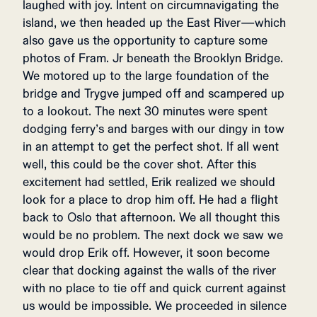
laughed with joy. Intent on circumnavigating the
island, we then headed up the East River—which
also gave us the opportunity to capture some
photos of Fram. Jr beneath the Brooklyn Bridge.
We motored up to the large foundation of the
bridge and Trygve jumped off and scampered up
to a lookout. The next 30 minutes were spent
dodging ferry’s and barges with our dingy in tow
in an attempt to get the perfect shot. If all went
well, this could be the cover shot. After this
excitement had settled, Erik realized we should
look for a place to drop him off. He had a flight
back to Oslo that afternoon. We all thought this
would be no problem. The next dock we saw we
would drop Erik off. However, it soon become
clear that docking against the walls of the river
with no place to tie off and quick current against
us would be impossible. We proceeded in silence