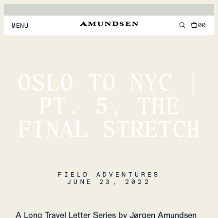
00
MENU
MEN
WOMEN
OSLO TO NYC |
FOOTWEAR
PT. 5, THE
ACCESSORIES
FINAL STRETCH
DISCOVER
ACCOUNT
FIELD ADVENTURES
SUPPORT
JUNE 23, 2022
LOCATION & LANGUAGE
EN
/
US
A Long Travel Letter Series by Jørgen Amundsen