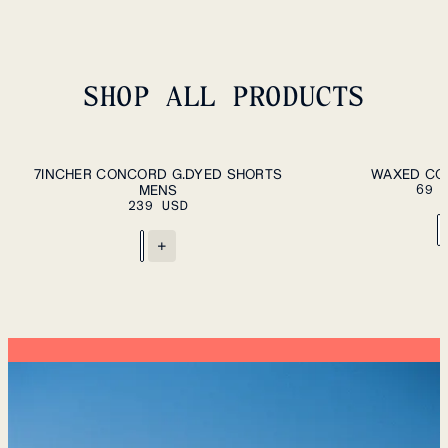
SHOP ALL PRODUCTS
ADD TO CART
S
M
L
XL
XXL
M
L
7INCHER CONCORD G.DYED SHORTS
WAXED CO
MENS
69 
239 USD
+