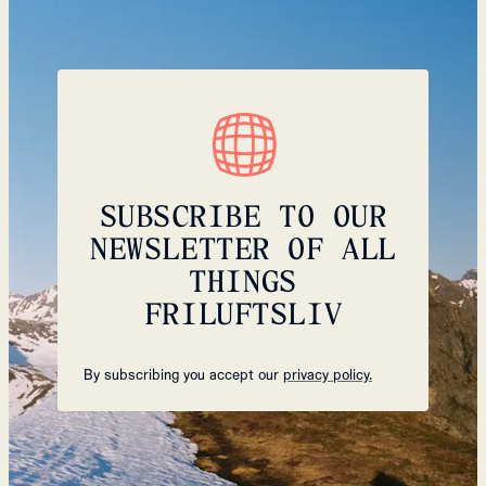
SUBSCRIBE TO OUR
NEWSLETTER OF ALL
THINGS
FRILUFTSLIV
By subscribing you accept our
privacy policy.