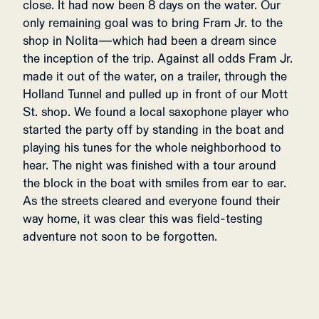
close. It had now been 8 days on the water. Our
only remaining goal was to bring Fram Jr. to the
shop in Nolita—which had been a dream since
the inception of the trip. Against all odds Fram Jr.
made it out of the water, on a trailer, through the
Holland Tunnel and pulled up in front of our Mott
St. shop. We found a local saxophone player who
started the party off by standing in the boat and
playing his tunes for the whole neighborhood to
hear. The night was finished with a tour around
the block in the boat with smiles from ear to ear.
As the streets cleared and everyone found their
way home, it was clear this was field-testing
adventure not soon to be forgotten.