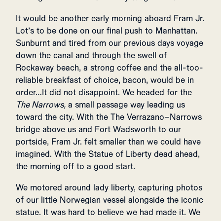
It would be another early morning aboard Fram Jr.
Lot’s to be done on our final push to Manhattan.
Sunburnt and tired from our previous days voyage
down the canal and through the swell of
Rockaway beach, a strong coffee and the all-too-
reliable breakfast of choice, bacon, would be in
order…It did not disappoint. We headed for the
The Narrows,
a small passage way leading us
toward the city. With the The Verrazano–Narrows
bridge above us and Fort Wadsworth to our
portside, Fram Jr. felt smaller than we could have
imagined. With the Statue of Liberty dead ahead,
the morning off to a good start.
We motored around lady liberty, capturing photos
of our little Norwegian vessel alongside the iconic
statue. It was hard to believe we had made it. We