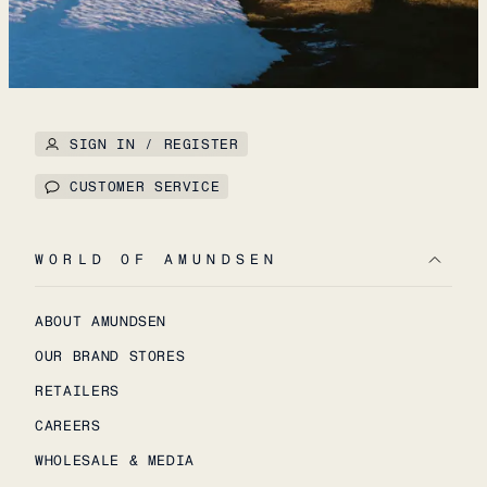
SIGN IN / REGISTER
CUSTOMER SERVICE
WORLD OF AMUNDSEN
ABOUT AMUNDSEN
OUR BRAND STORES
RETAILERS
CAREERS
WHOLESALE & MEDIA