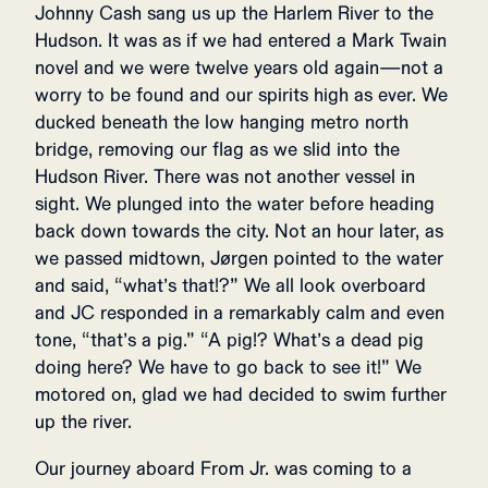
Johnny Cash sang us up the Harlem River to the
Hudson. It was as if we had entered a Mark Twain
novel and we were twelve years old again—not a
worry to be found and our spirits high as ever. We
ducked beneath the low hanging metro north
bridge, removing our flag as we slid into the
Hudson River. There was not another vessel in
sight. We plunged into the water before heading
back down towards the city. Not an hour later, as
we passed midtown, Jørgen pointed to the water
and said, “what’s that!?” We all look overboard
and JC responded in a remarkably calm and even
tone, “that’s a pig.” “A pig!? What’s a dead pig
doing here? We have to go back to see it!” We
motored on, glad we had decided to swim further
up the river.
Our journey aboard
From Jr. was coming to a