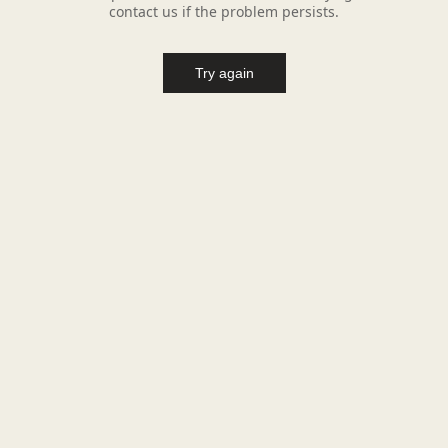
contact us if the problem persists.
Try again