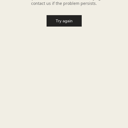
contact us if the problem persists.
Try again