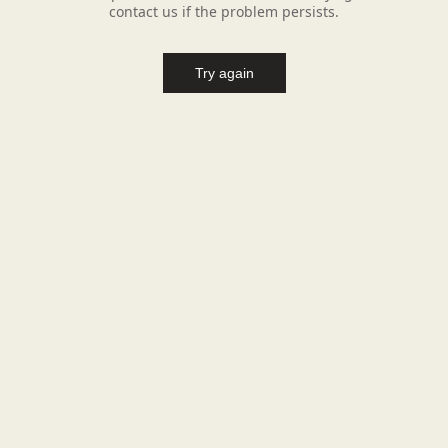
contact us if the problem persists.
Try again